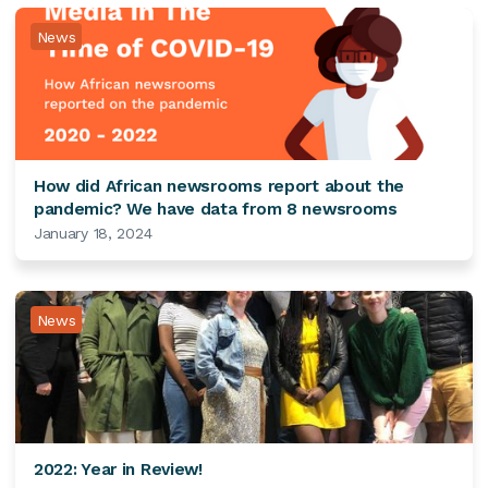
News
How did African newsrooms report about the
pandemic? We have data from 8 newsrooms
January 18, 2024
News
2022: Year in Review!