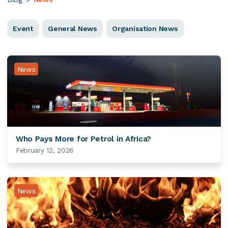
Event
General News
Organisation News
News
Who Pays More for Petrol in Africa?
February 12, 2026
News