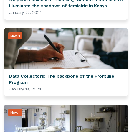
illuminate the shadows of femicide in Kenya
January 22, 2024
News
Data Collectors: The backbone of the Frontline
Program
January 18, 2024
News