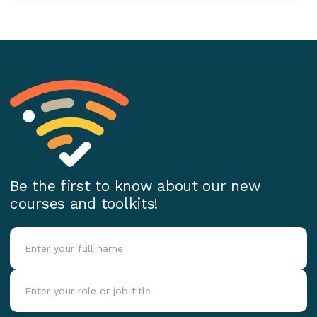
Be the first to know about our new
courses and toolkits!