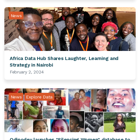
News
Africa Data Hub Shares Laughter, Learning and
Strategy in Nairobi
February 2, 2024
News
Explore Data
Odipodev launches "Silencing Women" database to