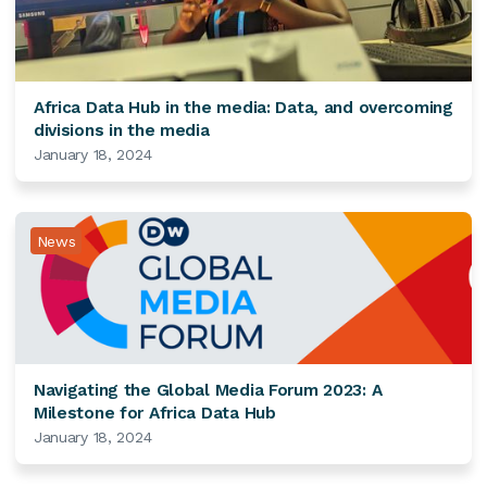
Africa Data Hub in the media: Data, and overcoming
divisions in the media
January 18, 2024
News
Navigating the Global Media Forum 2023: A
Milestone for Africa Data Hub
January 18, 2024