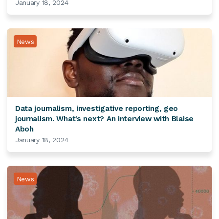
January 18, 2024
News
Data journalism, investigative reporting, geo
journalism. What’s next? An interview with Blaise
Aboh
January 18, 2024
News