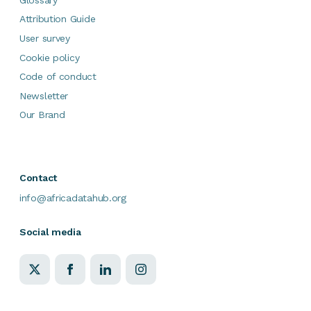
Attribution Guide
User survey
Cookie policy
Code of conduct
Newsletter
Our Brand
Contact
info@africadatahub.org
Social media