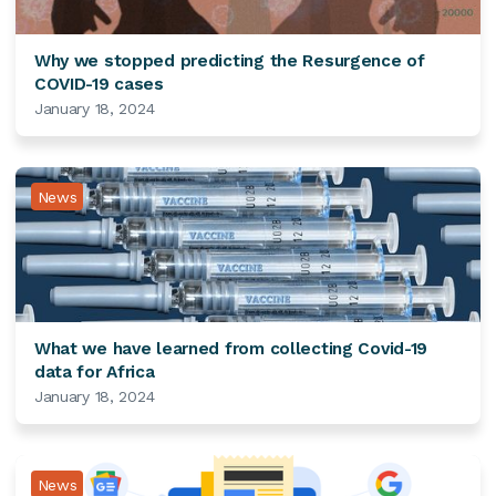
Why we stopped predicting the Resurgence of
COVID-19 cases
January 18, 2024
News
What we have learned from collecting Covid-19
data for Africa
January 18, 2024
News