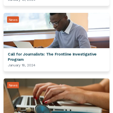
News
Call for Journalists: The Frontline Investigative
Program
January 18, 2024
News