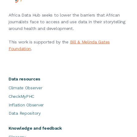
Africa Data Hub seeks to lower the barriers that African
journalists face to access and use data in their storytelling
around health and development.
This work is supported by the
Bill & Melinda Gates
Foundation
.
Data resources
Climate Observer
CheckMyPHC
Inflation Observer
Data Repository
Knowledge and feedback
Glossary