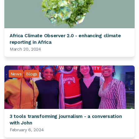
Africa Climate Observer 2.0 - enhancing climate
reporting in Africa
March 20, 2024
News
Blogs
3 tools transforming journalism - a conversation
with John
February 6, 2024