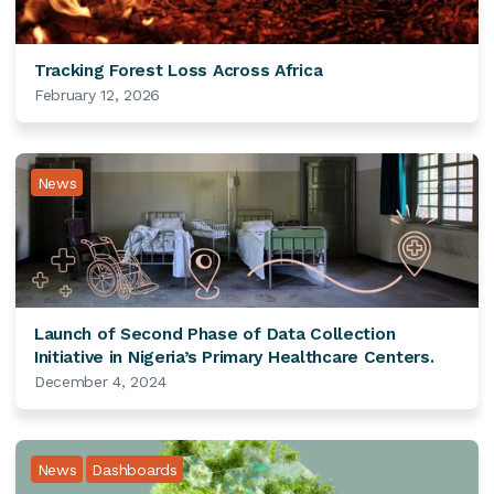
Tracking Forest Loss Across Africa
February 12, 2026
News
Launch of Second Phase of Data Collection
Initiative in Nigeria’s Primary Healthcare Centers.
December 4, 2024
News
Dashboards