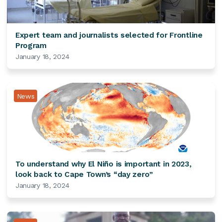
Expert team and journalists selected for Frontline
Program
January 18, 2024
News
To understand why El Niño is important in 2023,
look back to Cape Town’s “day zero”
January 18, 2024