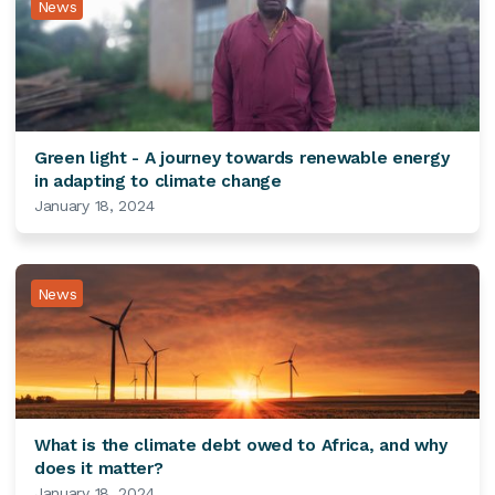
News
Green light - A journey towards renewable energy
in adapting to climate change
January 18, 2024
News
What is the climate debt owed to Africa, and why
does it matter?
January 18, 2024