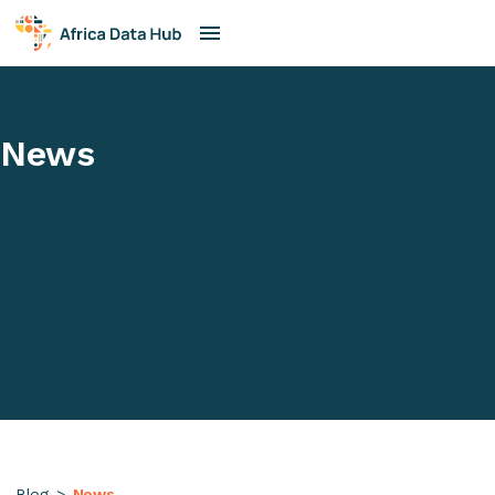
News
Blog
>
News