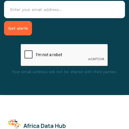
Your email address will not be shared with third parties.