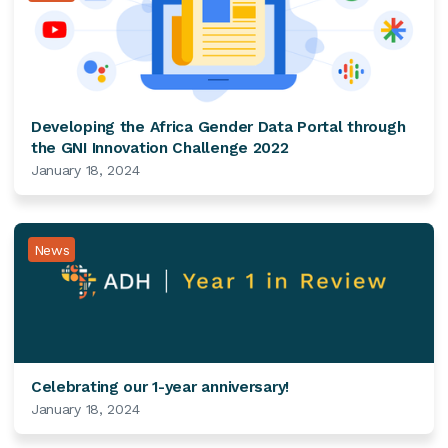
Developing the Africa Gender Data Portal through
the GNI Innovation Challenge 2022
January 18, 2024
News
Celebrating our 1-year anniversary!
January 18, 2024