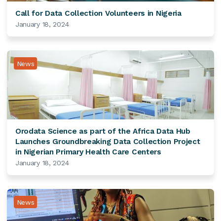
Call for Data Collection Volunteers in Nigeria
January 18, 2024
News
Orodata Science as part of the Africa Data Hub
Launches Groundbreaking Data Collection Project
in Nigerian Primary Health Care Centers
January 18, 2024
News