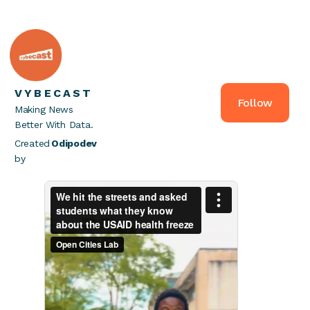
VYBECAST
Follow
Making News
Better With Data.
Created
Odipodev
by