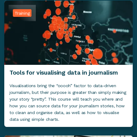
Training
Tools for visualising data in journalism
Visualisations bring the “ooooh” factor to data-driven
journalism, but their purpose is greater than simply making
your story “pretty”. This course will teach you where and
how you can source data for your journalism stories, how
to clean and organise data, as well as how to visualise
data using simple charts.