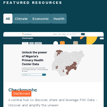
FEATURED RESOURCES
All
Climate
Economic
Health
Checkmyphc
Dashboard
A central hub to discover, share and leverage PHC Data -
Uncover and amplify the unseen