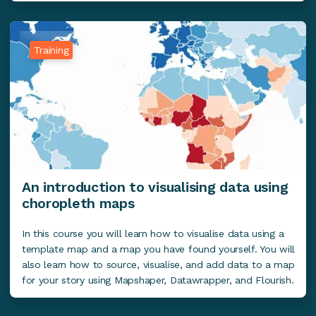
Training
An introduction to visualising data using
choropleth maps
In this course you will learn how to visualise data using a
template map and a map you have found yourself. You will
also learn how to source, visualise, and add data to a map
for your story using Mapshaper, Datawrapper, and Flourish.