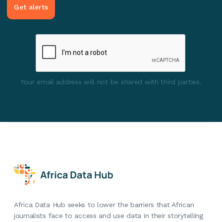
Your email address will not be shared with third parties.
Africa Data Hub seeks to lower the barriers that African
journalists face to access and use data in their storytelling