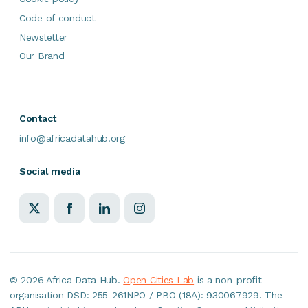
Code of conduct
Newsletter
Our Brand
Contact
info@africadatahub.org
Social media
©
2026 Africa Data Hub.
Open Cities Lab
is a non-profit
organisation DSD: 255-261NPO / PBO (18A): 930067929. The