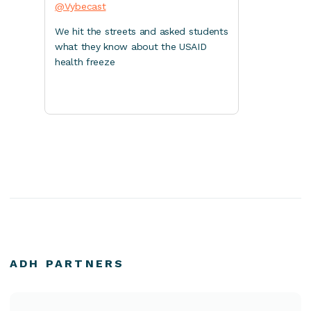
@Vybecast
We hit the streets and asked students
what they know about the USAID
health freeze
ADH PARTNERS