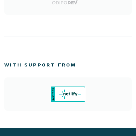
WITH SUPPORT FROM