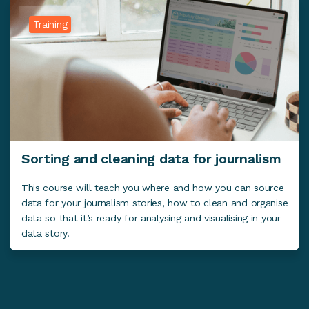
Training
Sorting and cleaning data for journalism
This course will teach you where and how you can source
data for your journalism stories, how to clean and organise
data so that it’s ready for analysing and visualising in your
data story.