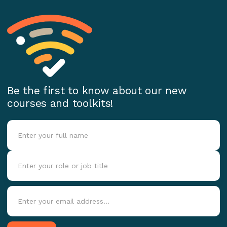
Be the first to know about our new
courses and toolkits!