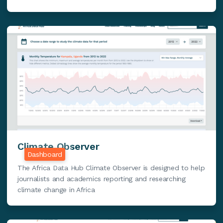
Climate Observer
Dashboard
The Africa Data Hub Climate Observer is designed to help
journalists and academics reporting and researching
climate change in Africa