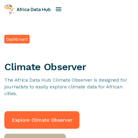
Dashboard
Climate Observer
The Africa Data Hub Climate Observer is designed for
journalists to easily explore climate data for African
cities.
Explore Climate Observer