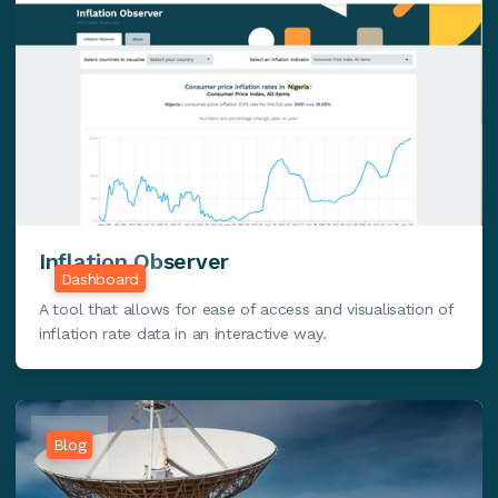
Inflation Observer
Dashboard
A tool that allows for ease of access and visualisation of
inflation rate data in an interactive way.
Blog