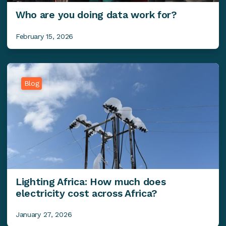
Who are you doing data work for?
February 15, 2026
Blog
Lighting Africa: How much does
electricity cost across Africa?
January 27, 2026