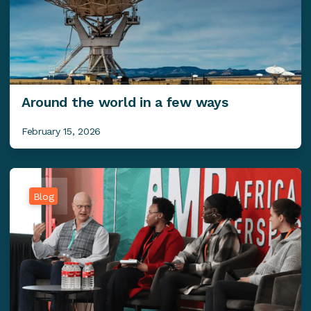
Around the world in a few ways
February 15, 2026
Blog