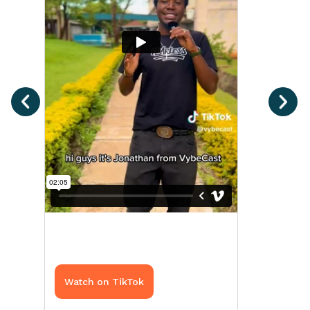
Watch on TikTok