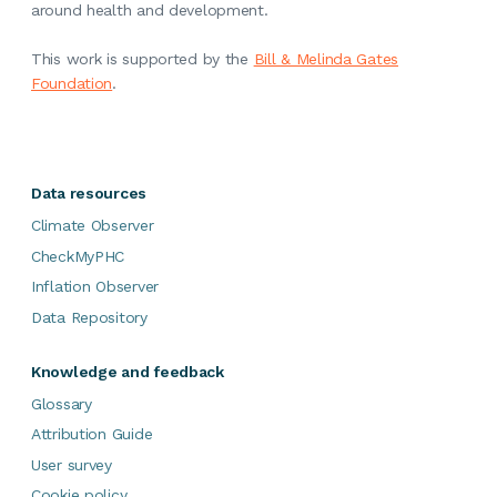
around health and development.
This work is supported by the
Bill & Melinda Gates
Foundation
.
Data resources
Climate Observer
CheckMyPHC
Inflation Observer
Data Repository
Knowledge and feedback
Glossary
Attribution Guide
User survey
Cookie policy