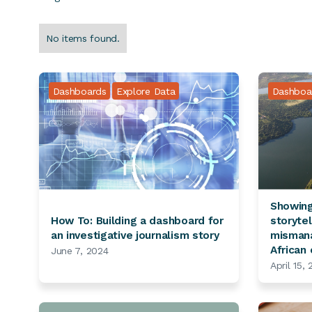
No items found.
Dashboards
Explore Data
Dashboa
Showing
How To: Building a dashboard for
storyte
an investigative journalism story
mismana
African
June 7, 2024
April 15,