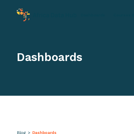
Dashboards
Courses &
Dashboards
Blog
>
Dashboards