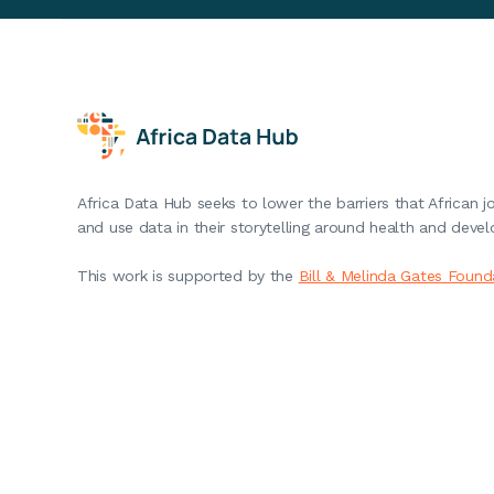
Africa Data Hub seeks to lower the barriers that African j
and use data in their storytelling around health and deve
This work is supported by the
Bill & Melinda Gates Found