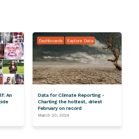
Dashboards
Explore Data
lf: An
Data for Climate Reporting -
cide
Charting the hottest, driest
February on record
March 20, 2024