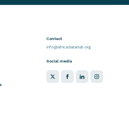
Contact
info@africadatahub.org
Social media
k