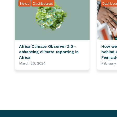
News
Dashboards
Dashboa
Africa Climate Observer 2.0 -
How we 
enhancing climate reporting in
behind K
Africa
Femicid
March 20, 2024
February