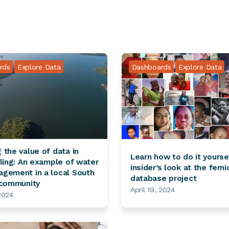
rds
Explore Data
Dashboards
Explore Data
 the value of data in
Learn how to do it yourse
lling: An example of water
insider’s look at the femi
gement in a local South
database project
 community
April 19, 2024
 2024