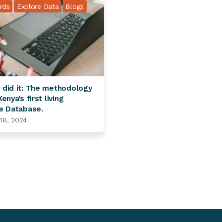
rds
Explore Data
Blogs
did it: The methodology
enya’s first living
e Database.
 18, 2024