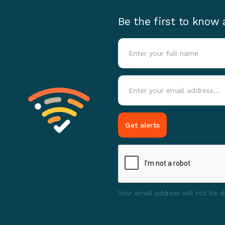
Be the first to know
Your email address will not be sh