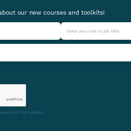
 about our new courses and toolkits!
ared with third parties.