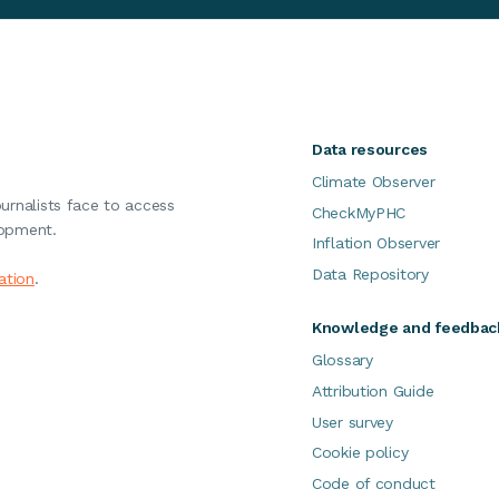
Data resources
Climate Observer
ournalists face to access
CheckMyPHC
lopment.
Inflation Observer
Data Repository
ation
.
Knowledge and feedbac
Glossary
Attribution Guide
User survey
Cookie policy
Code of conduct