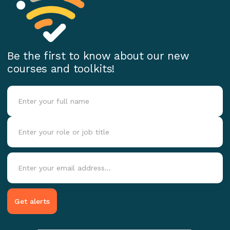
Be the first to know about our new
courses and toolkits!