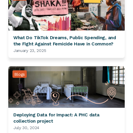
What Do TikTok Dreams, Public Spending, and
the Fight Against Femicide Have in Common?
January 23, 2025
Blogs
Deploying Data for Impact: A PHC data
collection project
July 30, 2024