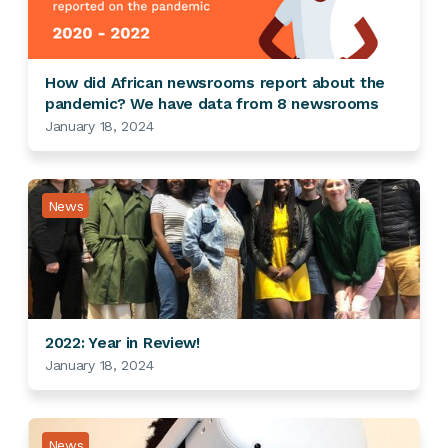
How did African newsrooms report about the
pandemic? We have data from 8 newsrooms
January 18, 2024
News
2022: Year in Review!
January 18, 2024
News