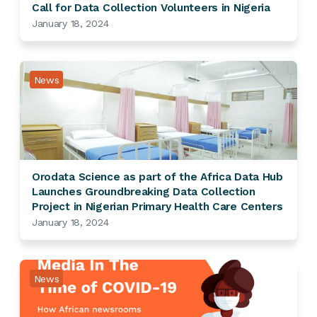
Call for Data Collection Volunteers in Nigeria
January 18, 2024
News
Orodata Science as part of the Africa Data Hub
Launches Groundbreaking Data Collection
Project in Nigerian Primary Health Care Centers
January 18, 2024
News