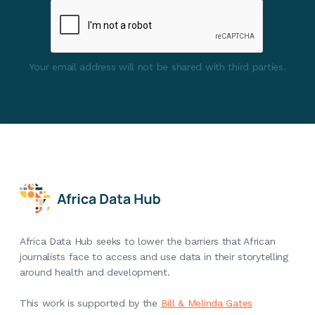
Your email address will not be shared with third parties.
Africa Data Hub seeks to lower the barriers that African
journalists face to access and use data in their storytelling
around health and development.
This work is supported by the
Bill & Melinda Gates