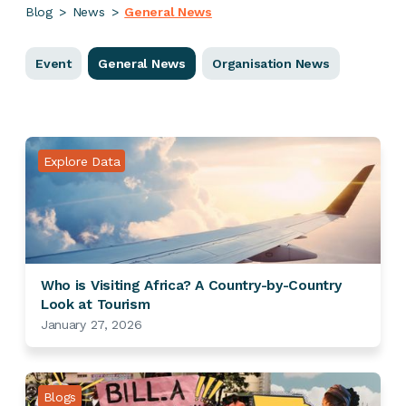
Blog
>
News
>
General News
Event
General News
Organisation News
Explore Data
Who is Visiting Africa? A Country-by-Country
Look at Tourism
January 27, 2026
Blogs