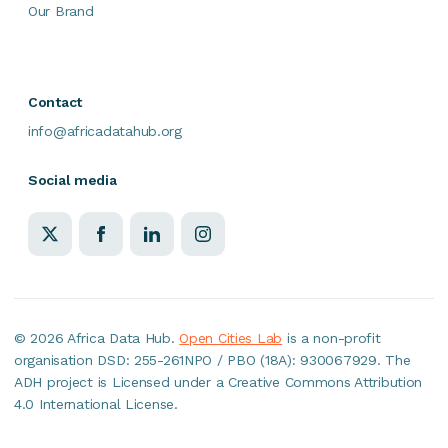
Our Brand
Contact
info@africadatahub.org
Social media
©
2026 Africa Data Hub.
Open Cities Lab
is a non-profit
organisation DSD: 255-261NPO / PBO (18A): 930067929. The
ADH project is Licensed under a Creative Commons Attribution
4.0 International License.