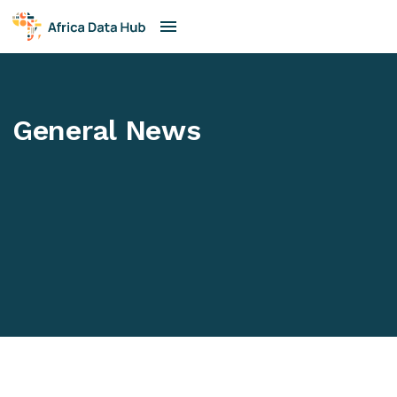
General News