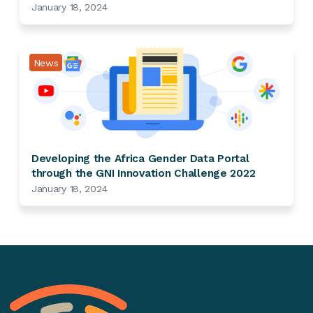
January 18, 2024
News
Developing the Africa Gender Data Portal
through the GNI Innovation Challenge 2022
January 18, 2024