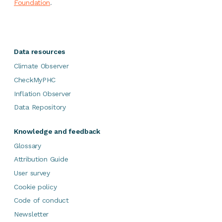
Foundation
.
Data resources
Climate Observer
CheckMyPHC
Inflation Observer
Data Repository
Knowledge and feedback
Glossary
Attribution Guide
User survey
Cookie policy
Code of conduct
Newsletter