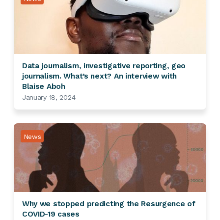
Data journalism, investigative reporting, geo
journalism. What’s next? An interview with
Blaise Aboh
January 18, 2024
News
Why we stopped predicting the Resurgence of
COVID-19 cases