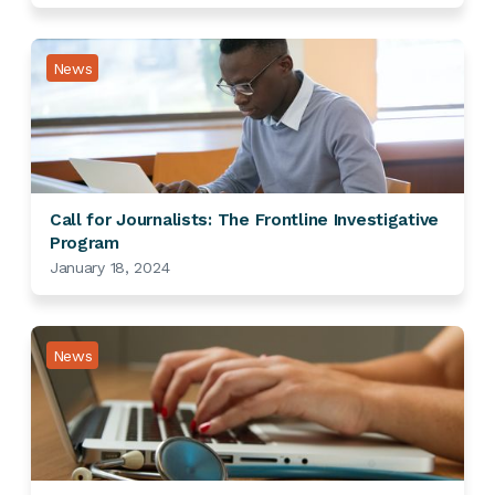
News
Call for Journalists: The Frontline Investigative
Program
January 18, 2024
News