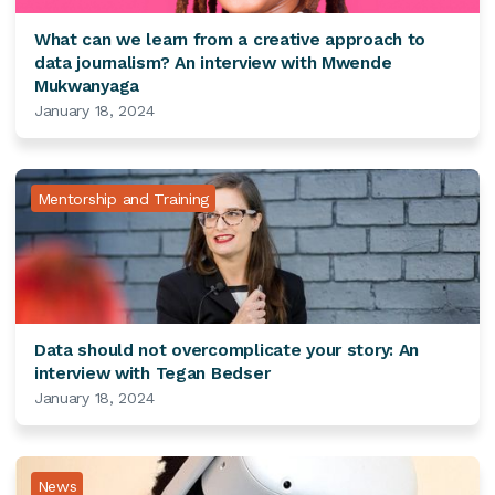
What can we learn from a creative approach to
data journalism? An interview with Mwende
Mukwanyaga
January 18, 2024
Mentorship and Training
Data should not overcomplicate your story: An
interview with Tegan Bedser
January 18, 2024
News