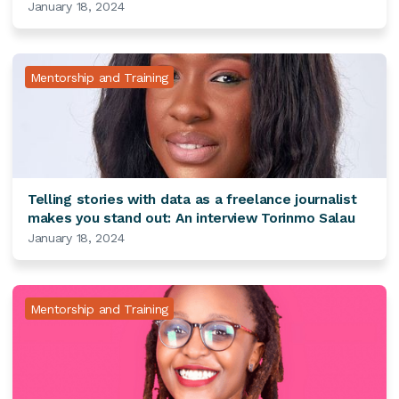
January 18, 2024
Mentorship and Training
Telling stories with data as a freelance journalist
makes you stand out: An interview Torinmo Salau
January 18, 2024
Mentorship and Training