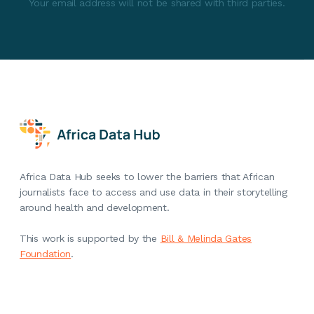
Your email address will not be shared with third parties.
Africa Data Hub seeks to lower the barriers that African
journalists face to access and use data in their storytelling
around health and development.
This work is supported by the
Bill & Melinda Gates
Foundation
.