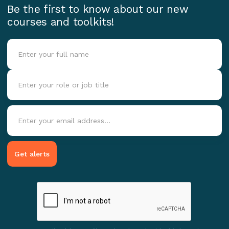
Be the first to know about our new
courses and toolkits!