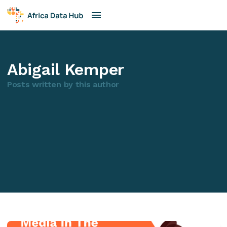
Abigail Kemper
Posts written by this author