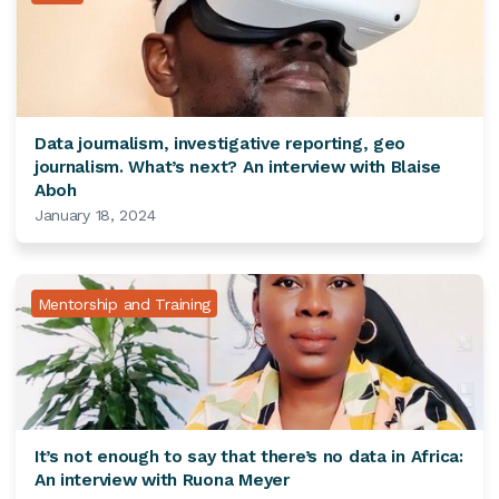
Data journalism, investigative reporting, geo
journalism. What’s next? An interview with Blaise
Aboh
January 18, 2024
Mentorship and Training
It’s not enough to say that there’s no data in Africa:
An interview with Ruona Meyer