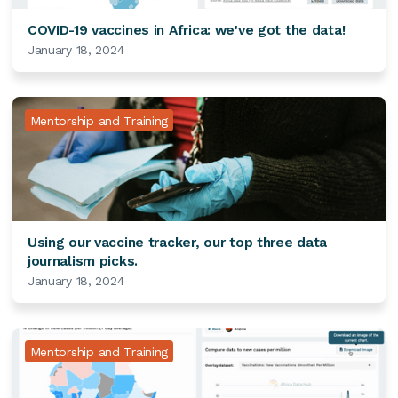
COVID-19 vaccines in Africa: we've got the data!
January 18, 2024
Mentorship and Training
Using our vaccine tracker, our top three data
journalism picks.
January 18, 2024
Mentorship and Training