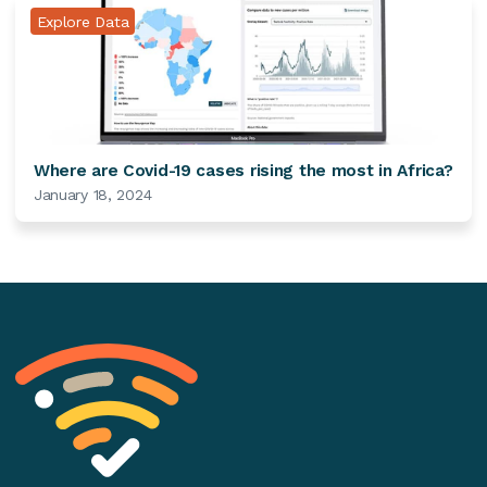
Explore Data
Where are Covid-19 cases rising the most in Africa?
January 18, 2024