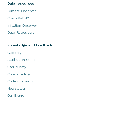
Data resources
Climate Observer
CheckMyPHC
Inflation Observer
Data Repository
Knowledge and feedback
Glossary
Attribution Guide
User survey
Cookie policy
Code of conduct
Newsletter
Our Brand