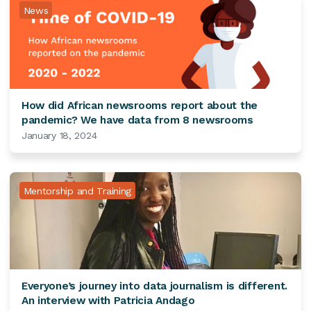
News
How did African newsrooms report about the
pandemic? We have data from 8 newsrooms
January 18, 2024
Mentorship and Training
Everyone’s journey into data journalism is different.
An interview with Patricia Andago