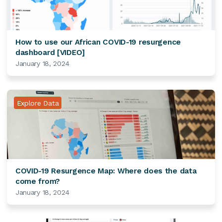
How to use our African COVID-19 resurgence
dashboard [VIDEO]
January 18, 2024
Explore Data
COVID-19 Resurgence Map: Where does the data
come from?
January 18, 2024