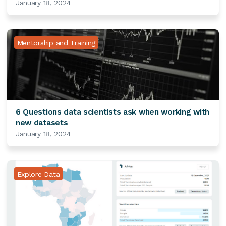
January 18, 2024
Mentorship and Training
6 Questions data scientists ask when working with
new datasets
January 18, 2024
Explore Data