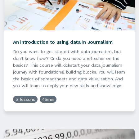
An introduction to using data in Journalism
Do you want to get started with data journalism, but
don't know how? Or do you need a refresher on the
basics? This course will kickstart your data journalism
journey with foundational building blocks. You will learn
the basics of spreadsheets and data visualisation. And
you will learn to apply your new skills and knowledge.
5
lessons
45min