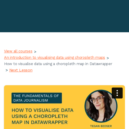
View all courses
>
An introduction to visualising data using choropleth maps
>
How to visualise data using a choropleth map in Datawrapper
>
Next Lesson