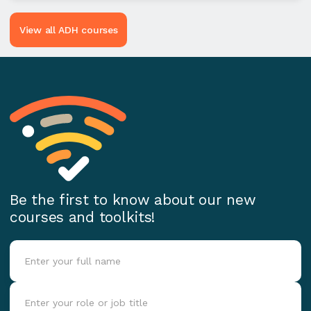
View all ADH courses
Be the first to know about our new
courses and toolkits!