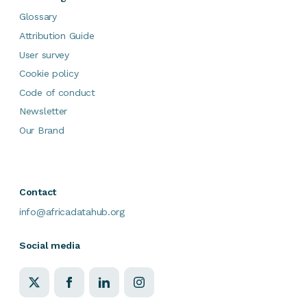
Glossary
Attribution Guide
User survey
Cookie policy
Code of conduct
Newsletter
Our Brand
Contact
info@africadatahub.org
Social media