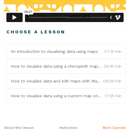
CHOOSE A LESSON
An introduction to visualising data using maps
07:15
min
How to visualise data using a choropleth map in Flourish Studio
29:45
min
How to visualise data and edit maps with Mapshaper
09:29
min
How to visualise data using a custom map on Flourish Studio
17:55
min
About this lesson
Instructors
More Courses