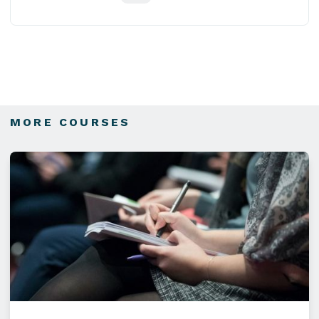
MORE COURSES