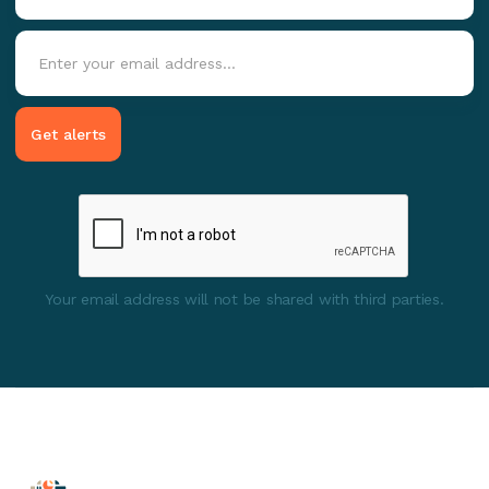
Your email address will not be shared with third parties.