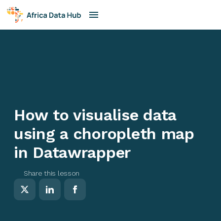
How to visualise data
using a choropleth map
in Datawrapper
Share this lesson