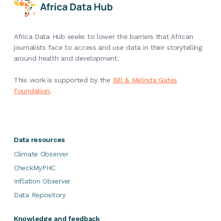
Africa Data Hub seeks to lower the barriers that African
journalists face to access and use data in their storytelling
around health and development.
This work is supported by the
Bill & Melinda Gates
Foundation
.
Data resources
Climate Observer
CheckMyPHC
Inflation Observer
Data Repository
Knowledge and feedback