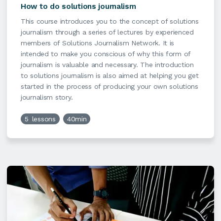
How to do solutions journalism
This course introduces you to the concept of solutions
journalism through a series of lectures by experienced
members of Solutions Journalism Network. It is
intended to make you conscious of why this form of
journalism is valuable and necessary. The introduction
to solutions journalism is also aimed at helping you get
started in the process of producing your own solutions
journalism story.
5
lessons
40min