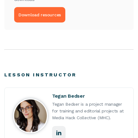
Download resources
LESSON INSTRUCTOR
Tegan Bedser
Tegan Bedser is a project manager
for training and editorial projects at
Media Hack Collective (MHC).