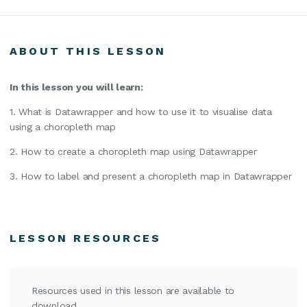
ABOUT THIS LESSON
In this lesson you will learn:
1. What is Datawrapper and how to use it to visualise data
using a choropleth map
2. How to create a choropleth map using Datawrapper
3. How to label and present a choropleth map in Datawrapper
LESSON RESOURCES
Resources used in this lesson are available to
download