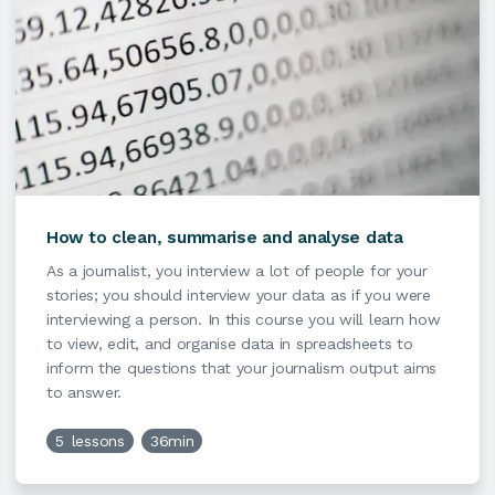
How to clean, summarise and analyse data
As a journalist, you interview a lot of people for your
stories; you should interview your data as if you were
interviewing a person. In this course you will learn how
to view, edit, and organise data in spreadsheets to
inform the questions that your journalism output aims
to answer.
5
lessons
36min