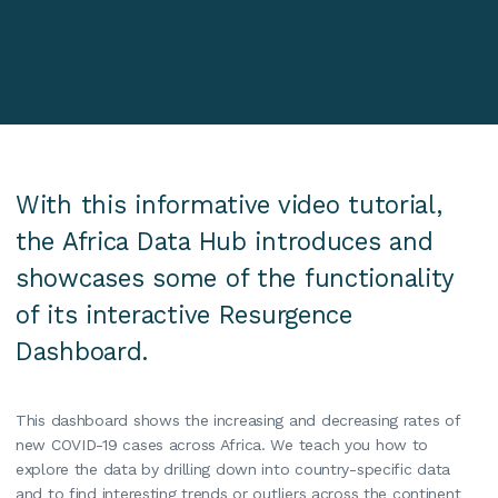
With this informative video tutorial,
the Africa Data Hub introduces and
showcases some of the functionality
of its interactive Resurgence
Dashboard.
This dashboard shows the increasing and decreasing rates of
new COVID-19 cases across Africa. We teach you how to
explore the data by drilling down into country-specific data
and to find interesting trends or outliers across the continent