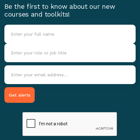
Be the first to know about our new
courses and toolkits!