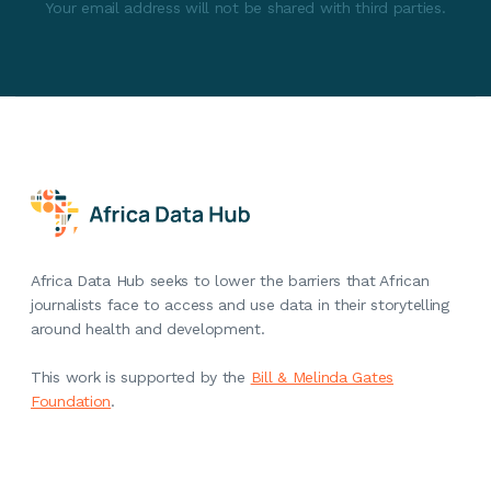
Your email address will not be shared with third parties.
Africa Data Hub seeks to lower the barriers that African
journalists face to access and use data in their storytelling
around health and development.
This work is supported by the
Bill & Melinda Gates
Foundation
.