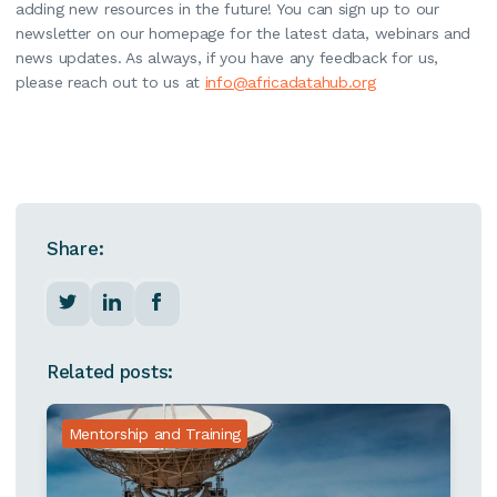
adding new resources in the future! You can sign up to our
newsletter on our homepage for the latest data, webinars and
news updates. As always, if you have any feedback for us,
please reach out to us at
info@africadatahub.org
Share:
Related posts:
Mentorship and Training