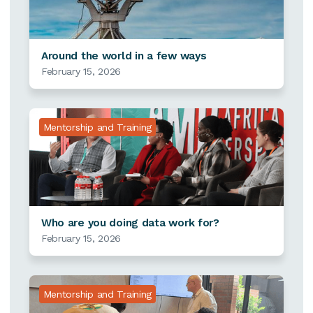
Around the world in a few ways
February 15, 2026
Mentorship and Training
Who are you doing data work for?
February 15, 2026
Mentorship and Training