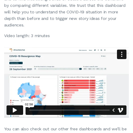
by comparing different variables. We trust that this dashboard
will help you to understand the COVID-19 situation in more
depth than before and to trigger new story ideas for your
audiences.
Video length: 3 minutes
You can also check out our other free dashboards and we’ll be