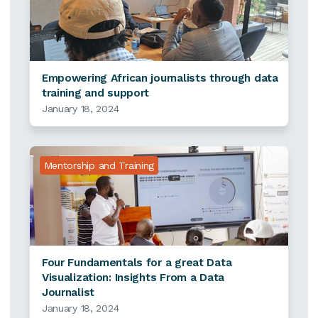
Empowering African journalists through data
training and support
January 18, 2024
Mentorship and Training
Four Fundamentals for a great Data
Visualization: Insights From a Data
Journalist
January 18, 2024