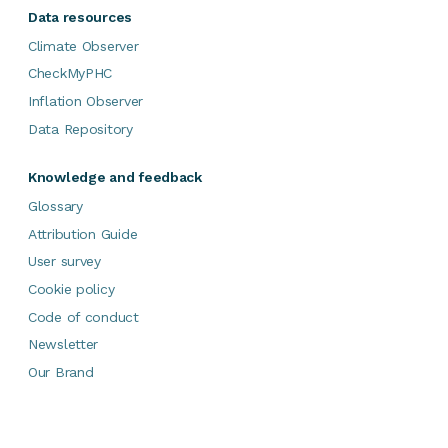
Data resources
Climate Observer
CheckMyPHC
Inflation Observer
Data Repository
Knowledge and feedback
Glossary
Attribution Guide
User survey
Cookie policy
Code of conduct
Newsletter
Our Brand