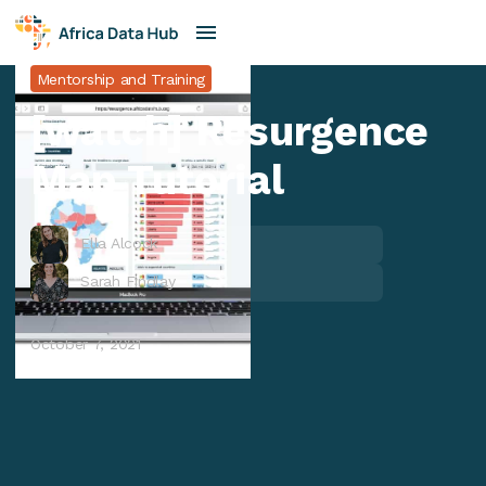
Mentorship and Training
[watch] Resurgence
Map Tutorial
Ella Alcock
Sarah Findlay
October 7, 2021