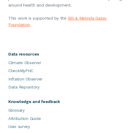
around health and development.
This work is supported by the
Bill & Melinda Gates
Foundation
.
Data resources
Climate Observer
CheckMyPHC
Inflation Observer
Data Repository
Knowledge and feedback
Glossary
Attribution Guide
User survey