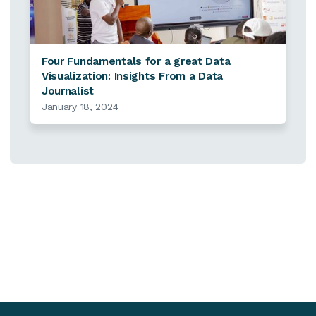
Four Fundamentals for a great Data
Visualization: Insights From a Data
Journalist
January 18, 2024