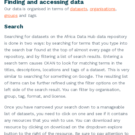
Finding and accessing data
Our data is organised in terms of
datasets
,
organisations
,
groups
and
tags
.
Search
Searching for datasets on the Africa Data Hub data repository
is done in two ways: by searching for terms that you type into
the search bar found at the top of almost every page of the
repository, and by filtering a list of search results. Entering a
search term causes CKAN to look for matching terms in the
titles, descriptions, locations and tags of a dataset. This is very
similar to searching for something on Google. The resulting list
of items can be further refined using the filter options on the
left side of the search result. You can filter by organisation,
group, tag, format, and license.
Once you have narrowed your search down to a manageable
list of datasets, you need to click on one and see if it contains
any resources that you wish to use. You can download any
resource by clicking on download on the dropdown explore
button to the right of the resource. Be sure to pay attention to