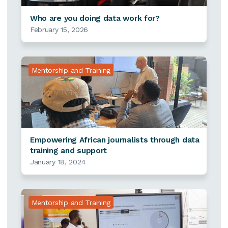
Who are you doing data work for?
February 15, 2026
Mentorship and Training
Empowering African journalists through data
training and support
January 18, 2024
Mentorship and Training