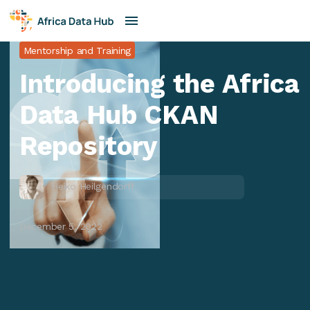
Mentorship and Training
Introducing the Africa
Data Hub CKAN
Repository
Heiko Heilgendorff
December 5, 2022