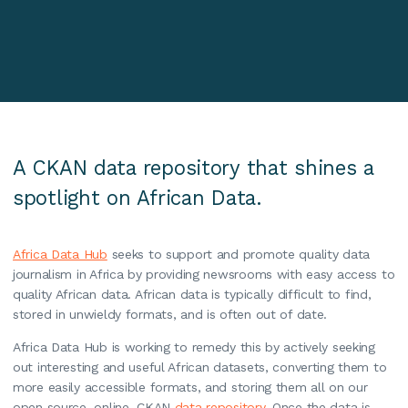
A CKAN data repository that shines a
spotlight on African Data.
Africa Data Hub
seeks to support and promote quality data
journalism in Africa by providing newsrooms with easy access to
quality African data. African data is typically difficult to find,
stored in unwieldy formats, and is often out of date.
Africa Data Hub is working to remedy this by actively seeking
out interesting and useful African datasets, converting them to
more easily accessible formats, and storing them all on our
open source, online, CKAN
data repository
. Once the data is