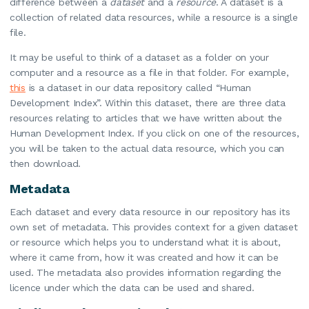
difference between a
dataset
and a
resource
. A dataset is a
collection of related data resources, while a resource is a single
file.
It may be useful to think of a dataset as a folder on your
computer and a resource as a file in that folder. For example,
this
is a dataset in our data repository called “Human
Development Index”. Within this dataset, there are three data
resources relating to articles that we have written about the
Human Development Index. If you click on one of the resources,
you will be taken to the actual data resource, which you can
then download.
Metadata
Each dataset and every data resource in our repository has its
own set of metadata. This provides context for a given dataset
or resource which helps you to understand what it is about,
where it came from, how it was created and how it can be
used. The metadata also provides information regarding the
licence under which the data can be used and shared.