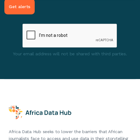
Your email address will not be shared with third parties.
Africa Data Hub seeks to lower the barriers that African
journalists face to access and use data in their storytelling