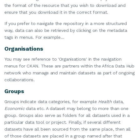
the format of the resource that you wish to download and
ensure that you download it in the correct format.
If you prefer to navigate the repository in a more structured
way, data can also be retrieved by clicking on the metadata
tags in menus. For example…
Organisations
You may see reference to 'Organisations' in the navigation
menus for CKAN. These are partners within the Africa Data Hub
network who manage and maintain datasets as part of ongoing
collaborations.
Groups
Groups indicate data categories, for example
Health
data,
Economic
data etc. A dataset may belong to more than one
group. Groups also serve as folders for all datasets used in a
particular data tool or project. Finally, if several different
datasets have all been sourced from the same place, then all
of those datasets are placed in a group named after that