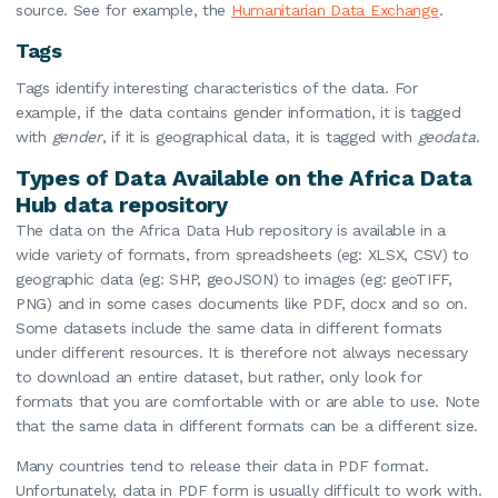
source. See for example, the
Humanitarian Data Exchange
.
Tags
Tags identify interesting characteristics of the data. For
example, if the data contains gender information, it is tagged
with
gender
, if it is geographical data, it is tagged with
geodata
.
Types of Data Available on the Africa Data
Hub data repository
The data on the Africa Data Hub repository is available in a
wide variety of formats, from spreadsheets (eg: XLSX, CSV) to
geographic data (eg: SHP, geoJSON) to images (eg: geoTIFF,
PNG) and in some cases documents like PDF, docx and so on.
Some datasets include the same data in different formats
under different resources. It is therefore not always necessary
to download an entire dataset, but rather, only look for
formats that you are comfortable with or are able to use. Note
that the same data in different formats can be a different size.
Many countries tend to release their data in PDF format.
Unfortunately, data in PDF form is usually difficult to work with.