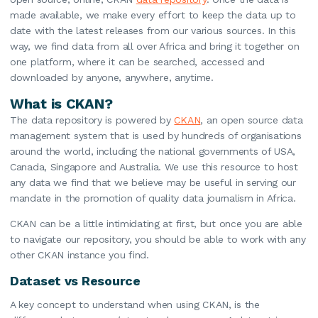
made available, we make every effort to keep the data up to
date with the latest releases from our various sources. In this
way, we find data from all over Africa and bring it together on
one platform, where it can be searched, accessed and
downloaded by anyone, anywhere, anytime.
What is CKAN?
The data repository is powered by
CKAN
, an open source data
management system that is used by hundreds of organisations
around the world, including the national governments of USA,
Canada, Singapore and Australia. We use this resource to host
any data we find that we believe may be useful in serving our
mandate in the promotion of quality data journalism in Africa.
CKAN can be a little intimidating at first, but once you are able
to navigate our repository, you should be able to work with any
other CKAN instance you find.
Dataset vs Resource
A key concept to understand when using CKAN, is the