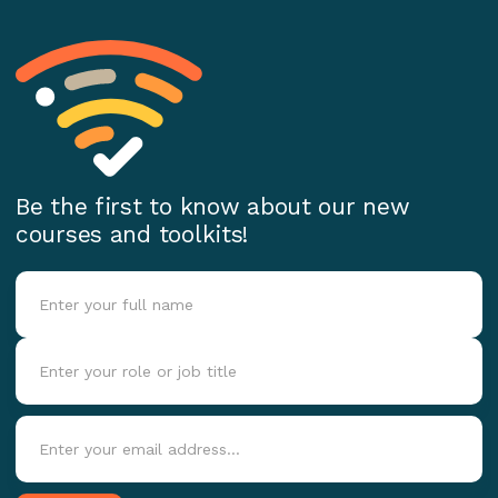
Be the first to know about our new
courses and toolkits!