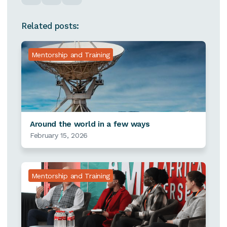
Related posts:
Mentorship and Training
Around the world in a few ways
February 15, 2026
Mentorship and Training