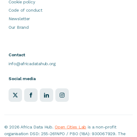
Cookie policy
Code of conduct
Newsletter
Our Brand
Contact
info@africadatahub.org
Social media
©
2026 Africa Data Hub.
Open Cities Lab
is a non-profit
organisation DSD: 255-261NPO / PBO (18A): 930067929. The