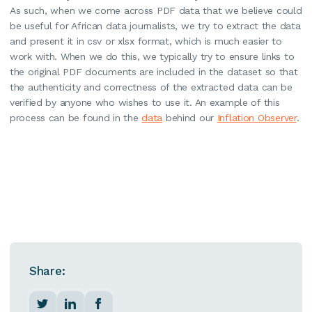
As such, when we come across PDF data that we believe could
be useful for African data journalists, we try to extract the data
and present it in csv or xlsx format, which is much easier to
work with. When we do this, we typically try to ensure links to
the original PDF documents are included in the dataset so that
the authenticity and correctness of the extracted data can be
verified by anyone who wishes to use it. An example of this
process can be found in the
data
behind our
Inflation Observer
.
Share: