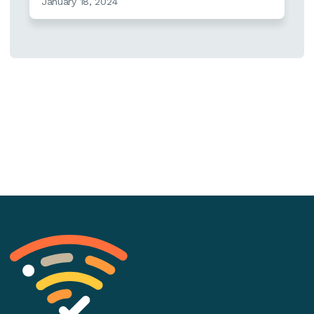
January 18, 2024