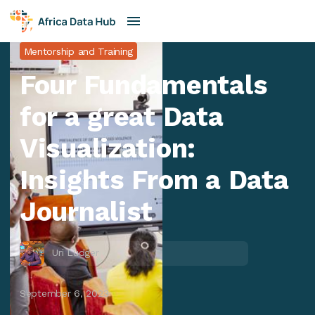
Mentorship and Training
Four Fundamentals
for a great Data
Visualization:
Insights From a Data
Journalist
Uri Ludger
September 6, 2023