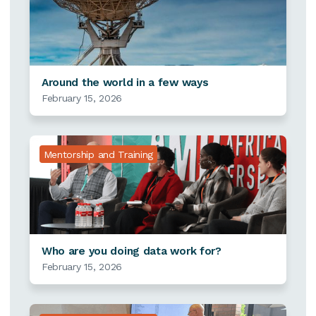
Around the world in a few ways
February 15, 2026
Mentorship and Training
Who are you doing data work for?
February 15, 2026