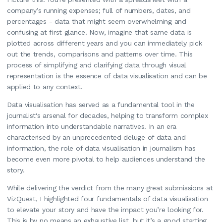
company’s running expenses; full of numbers, dates, and
percentages - data that might seem overwhelming and
confusing at first glance. Now, imagine that same data is
plotted across different years and you can immediately pick
out the trends, comparisons and patterns over time. This
process of simplifying and clarifying data through visual
representation is the essence of data visualisation and can be
applied to any context.
Data visualisation has served as a fundamental tool in the
journalist's arsenal for decades, helping to transform complex
information into understandable narratives. In an era
characterised by an unprecedented deluge of data and
information, the role of data visualisation in journalism has
become even more pivotal to help audiences understand the
story.
While delivering the verdict from the many great submissions at
VizQuest, I highlighted four fundamentals of data visualisation
to elevate your story and have the impact you’re looking for.
This is by no means an exhaustive list, but it’s a good starting