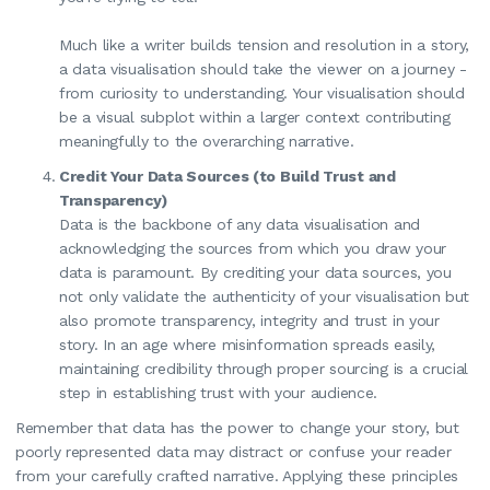
Much like a writer builds tension and resolution in a story,
a data visualisation should take the viewer on a journey -
from curiosity to understanding. Your visualisation should
be a visual subplot within a larger context contributing
meaningfully to the overarching narrative.
Credit Your Data Sources (to Build Trust and
Transparency)
Data is the backbone of any data visualisation and
acknowledging the sources from which you draw your
data is paramount. By crediting your data sources, you
not only validate the authenticity of your visualisation but
also promote transparency, integrity and trust in your
story. In an age where misinformation spreads easily,
maintaining credibility through proper sourcing is a crucial
step in establishing trust with your audience.
Remember that data has the power to change your story, but
poorly represented data may distract or confuse your reader
from your carefully crafted narrative. Applying these principles