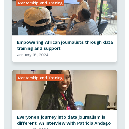
Mentorship and Training
Empowering African journalists through data
training and support
January 18, 2024
Mentorship and Training
Everyone’s journey into data journalism is
different. An interview with Patricia Andago