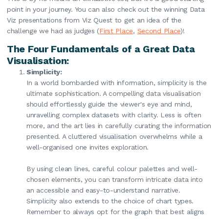
point in your journey. You can also check out the winning Data
Viz presentations from Viz Quest to get an idea of the
challenge we had as judges (
First Place
,
Second Place
)!
The Four Fundamentals of a Great Data
Visualisation:
Simplicity:
In a world bombarded with information, simplicity is the
ultimate sophistication. A compelling data visualisation
should effortlessly guide the viewer's eye and mind,
unravelling complex datasets with clarity. Less is often
more, and the art lies in carefully curating the information
presented. A cluttered visualisation overwhelms while a
well-organised one invites exploration.
By using clean lines, careful colour palettes and well-
chosen elements, you can transform intricate data into
an accessible and easy-to-understand narrative.
Simplicity also extends to the choice of chart types.
Remember to always opt for the graph that best aligns