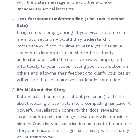
with the data's message and avoid the allure of
unnecessary embellishments.
Test for Instant Understanding (The Two-Second
Rule)
Imagine a passerby glancing at your visualisation for a
mere two seconds - would they understand it
immediately? If not, it's time to refine your design. A
successful data visualisation should be instantly
understandable with the main takeaway jumping out
effortlessly to your reader. Testing your visualisation on
others and allowing their feedback to clarify your design
will ensure that the narrative isn't lost in translation.
It’s All About the Story
Data visualisation isn't just about presenting facts; it's
about weaving those facts into a compelling narrative. A
powerful visualisation connects the dots, revealing
insights and trends that might have otherwise remained
hidden. Consider your visualisation as a part of a broader
story and ensure that it aligns seamlessly with the story
you're trying to tell.