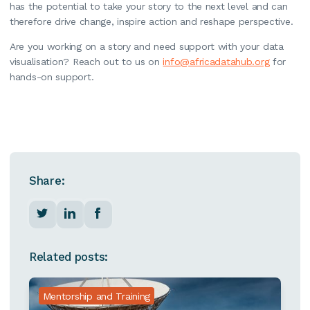
has the potential to take your story to the next level and can
therefore drive change, inspire action and reshape perspective.
Are you working on a story and need support with your data
visualisation? Reach out to us on
info@africadatahub.org
for
hands-on support.
Share:
Related posts:
Mentorship and Training