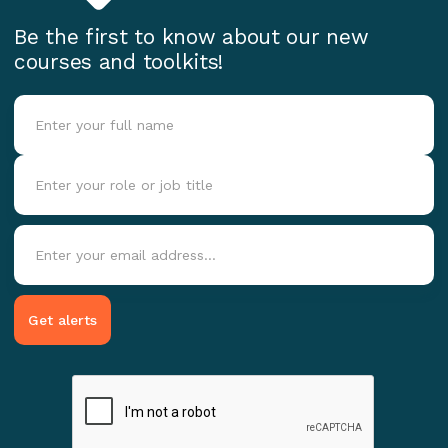
Be the first to know about our new
courses and toolkits!