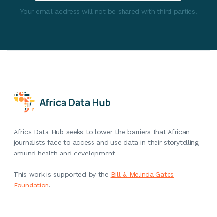
Your email address will not be shared with third parties.
Africa Data Hub seeks to lower the barriers that African
journalists face to access and use data in their storytelling
around health and development.
This work is supported by the
Bill & Melinda Gates
Foundation
.