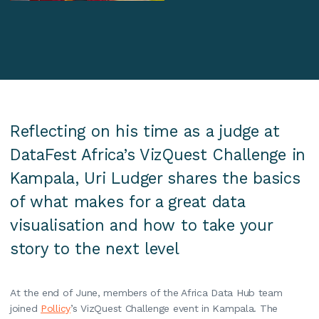
Reflecting on his time as a judge at
DataFest Africa’s VizQuest Challenge in
Kampala, Uri Ludger shares the basics
of what makes for a great data
visualisation and how to take your
story to the next level
At the end of June, members of the Africa Data Hub team
joined
Pollicy
’s VizQuest Challenge event in Kampala. The