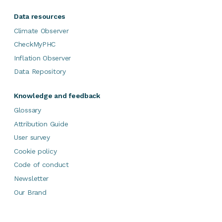
Data resources
Climate Observer
CheckMyPHC
Inflation Observer
Data Repository
Knowledge and feedback
Glossary
Attribution Guide
User survey
Cookie policy
Code of conduct
Newsletter
Our Brand