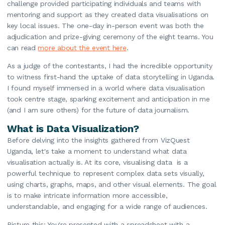
challenge provided participating individuals and teams with
mentoring and support as they created data visualisations on
key local issues. The one-day in-person event was both the
adjudication and prize-giving ceremony of the eight teams. You
can read
more about the event here
.
As a judge of the contestants, I had the incredible opportunity
to witness first-hand the uptake of data storytelling in Uganda.
I found myself immersed in a world where data visualisation
took centre stage, sparking excitement and anticipation in me
(and I am sure others) for the future of data journalism.
What is Data Visualization?
Before delving into the insights gathered from VizQuest
Uganda, let's take a moment to understand what data
visualisation actually is. At its core, visualising data is a
powerful technique to represent complex data sets visually,
using charts, graphs, maps, and other visual elements. The goal
is to make intricate information more accessible,
understandable, and engaging for a wide range of audiences.
Picture this: You're presented with a spreadsheet with a