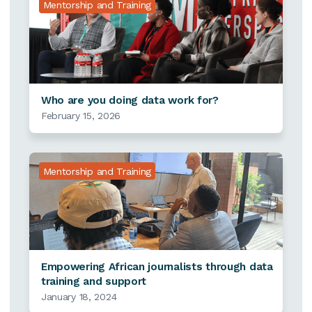
Mentorship and Training
Who are you doing data work for?
February 15, 2026
Mentorship and Training
Empowering African journalists through data
training and support
January 18, 2024