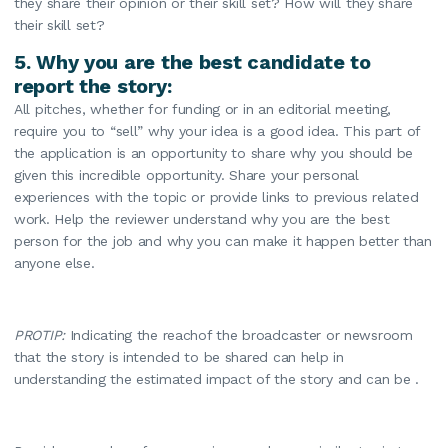
they share their opinion or their skill set? How will they share
their skill set?
5. Why you are the best candidate to
report the story:
All pitches, whether for funding or in an editorial meeting,
require you to “sell” why your idea is a good idea. This part of
the application is an opportunity to share why you should be
given this incredible opportunity. Share your personal
experiences with the topic or provide links to previous related
work. Help the reviewer understand why you are the best
person for the job and why you can make it happen better than
anyone else.
PROTIP:
Indicating the reachof the broadcaster or newsroom
that the story is intended to be shared can help in
understanding the estimated impact of the story and can be .