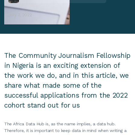
July 7, 2022
The Community Journalism Fellowship
in Nigeria is an exciting extension of
the work we do, and in this article, we
share what made some of the
successful applications from the 2022
cohort stand out for us‍
The Africa Data Hub is, as the name implies, a data hub.
Therefore, it is important to keep data in mind when writing a