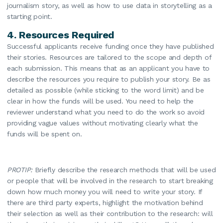
journalism story, as well as how to use data in storytelling as a
starting point.
4.
Resources Required
Successful applicants receive funding once they have published
their stories. Resources are tailored to the scope and depth of
each submission. This means that as an applicant you have to
describe the resources you require to publish your story. Be as
detailed as possible (while sticking to the word limit) and be
clear in how the funds will be used. You need to help the
reviewer understand what you need to do the work so avoid
providing vague values without motivating clearly what the
funds will be spent on.
PROTIP:
Briefly describe the research methods that will be used
or people that will be involved in the research to start breaking
down how much money you will need to write your story. If
there are third party experts, highlight the motivation behind
their selection as well as their contribution to the research: will