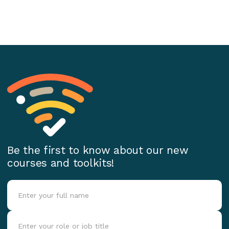
Be the first to know about our new
courses and toolkits!