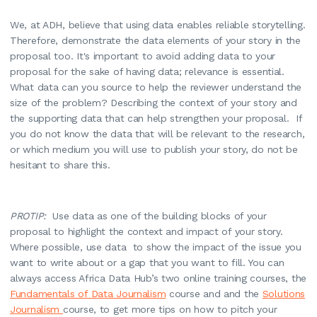
We, at ADH, believe that using data enables reliable storytelling.
Therefore, demonstrate the data elements of your story in the
proposal too. It's important to avoid adding data to your
proposal for the sake of having data; relevance is essential.
What data can you source to help the reviewer understand the
size of the problem? Describing the context of your story and
the supporting data that can help strengthen your proposal. If
you do not know the data that will be relevant to the research,
or which medium you will use to publish your story, do not be
hesitant to share this.
PROTIP:
Use data as one of the building blocks of your
proposal to highlight the context and impact of your story.
Where possible, use data to show the impact of the issue you
want to write about or a gap that you want to fill. You can
always access Africa Data Hub’s two online training courses, the
Fundamentals of Data Journalism
course and and the
Solutions
Journalism
course, to get more tips on how to pitch your