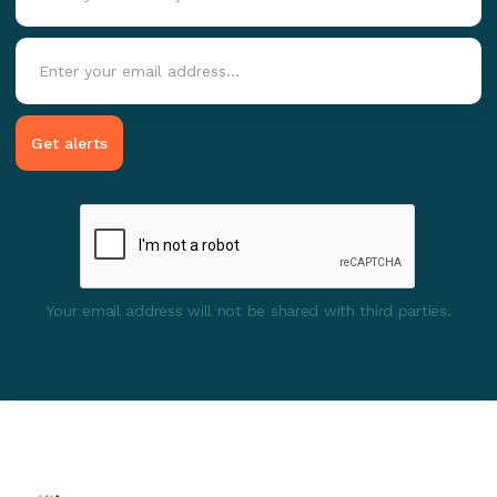
Your email address will not be shared with third parties.