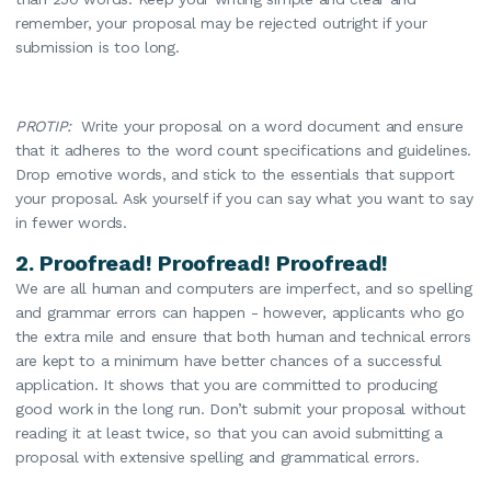
remember, your proposal may be rejected outright if your
submission is too long.
PROTIP:
Write your proposal on a word document and ensure
that it adheres to the word count specifications and guidelines.
Drop emotive words, and stick to the essentials that support
your proposal. Ask yourself if you can say what you want to say
in fewer words.
2. Proofread! Proofread! Proofread!
We are all human and computers are imperfect, and so spelling
and grammar errors can happen - however, applicants who go
the extra mile and ensure that both human and technical errors
are kept to a minimum have better chances of a successful
application. It shows that you are committed to producing
good work in the long run. Don’t submit your proposal without
reading it at least twice, so that you can avoid submitting a
proposal with extensive spelling and grammatical errors.