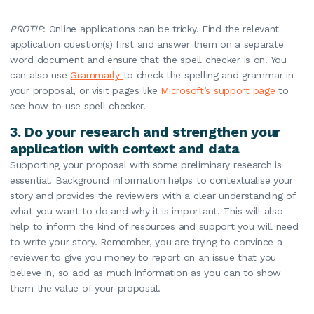
PROTIP
: Online applications can be tricky. Find the relevant
application question(s) first and answer them on a separate
word document and ensure that the spell checker is on. You
can also use
Grammarly
to check the spelling and grammar in
your proposal, or visit pages like
Microsoft’s support page
to
see how to use spell checker.
3.
Do your research and strengthen your
application with context and data
Supporting your proposal with some preliminary research is
essential. Background information helps to contextualise your
story and provides the reviewers with a clear understanding of
what you want to do and why it is important. This will also
help to inform the kind of resources and support you will need
to write your story. Remember, you are trying to convince a
reviewer to give you money to report on an issue that you
believe in, so add as much information as you can to show
them the value of your proposal.