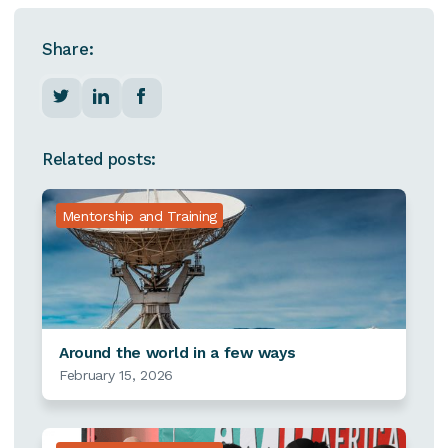
Share:
Related posts:
Mentorship and Training
Around the world in a few ways
February 15, 2026