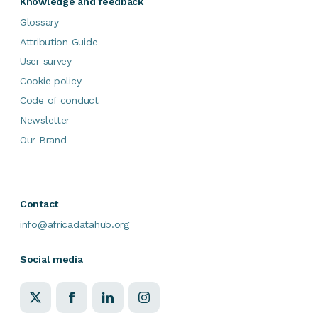
Knowledge and feedback
Glossary
Attribution Guide
User survey
Cookie policy
Code of conduct
Newsletter
Our Brand
Contact
info@africadatahub.org
Social media