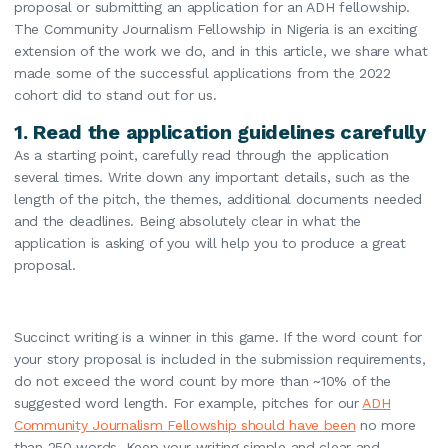
proposal or submitting an application for an ADH fellowship.
The Community Journalism Fellowship in Nigeria is an exciting
extension of the work we do, and in this article, we share what
made some of the successful applications from the 2022
cohort did to stand out for us.
1.
Read the application guidelines carefully
As a starting point, carefully read through the application
several times. Write down any important details, such as the
length of the pitch, the themes, additional documents needed
and the deadlines. Being absolutely clear in what the
application is asking of you will help you to produce a great
proposal.
Succinct writing is a winner in this game. If the word count for
your story proposal is included in the submission requirements,
do not exceed the word count by more than ~10% of the
suggested word length. For example, pitches for our
ADH
Community Journalism Fellowship should have been
no more
than 250 words. Keep your writing simple and clear and