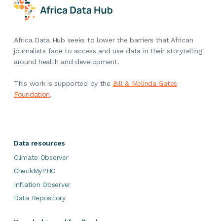
Africa Data Hub seeks to lower the barriers that African
journalists face to access and use data in their storytelling
around health and development.
This work is supported by the
Bill & Melinda Gates
Foundation
.
Data resources
Climate Observer
CheckMyPHC
Inflation Observer
Data Repository