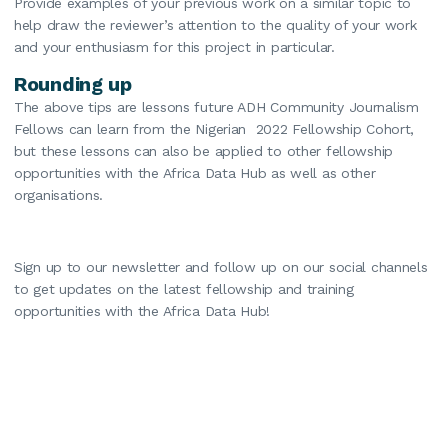
Provide examples of your previous work on a similar topic to
help draw the reviewer’s attention to the quality of your work
and your enthusiasm for this project in particular.
Rounding up
The above tips are lessons future ADH Community Journalism
Fellows can learn from the Nigerian 2022 Fellowship Cohort,
but these lessons can also be applied to other fellowship
opportunities with the Africa Data Hub as well as other
organisations.
Sign up to our newsletter and follow up on our social channels
to get updates on the latest fellowship and training
opportunities with the Africa Data Hub!