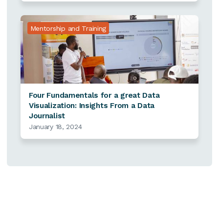
Mentorship and Training
Four Fundamentals for a great Data
Visualization: Insights From a Data
Journalist
January 18, 2024