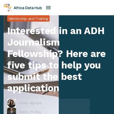
Mentorship and Training
Interested in an ADH
Journalism
Fellowship? Here are
five tips to help you
submit the best
application
Anele Ngcoya
Sarah Findlay