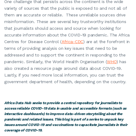
One challenge that persists across the continent is the wide
variety of sources that the public is exposed to and not all of
them are accurate or reliable. These unreliable sources drive
misinformation. These are several key trustworthy institutions
that journalists should access and source when looking for
accurate information about the COVID-19 pandemic. The Africa
Centres for Disease Control (
Africa-CDC
) are at the forefront in
terms of providing analysis on key issues that need to be
addressed and to support the continent in responding to the
pandemic. Similarly, the World Health Organisation (
WHO
) has
also created a resource page around data about COVID-19.
Lastly, if you need more local information, you can trust the
government department of health, depending on the country.
Africa Data Hub seeks to provide a central repository for journalists to
access reliable COVID-19 data in usable and accessible formats (such as
interactive dashboards) to improve data-driven storytelling about the
pandemic and related issues. This blog is part of a series to unpack key
issues around COVID-19 and vaccinations to capacitate journalists in their
coverage of COVID-19.