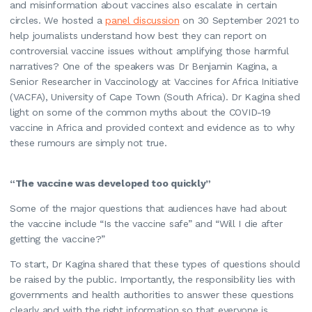
and misinformation about vaccines also escalate in certain
circles. We hosted a
panel discussion
on 30 September 2021 to
help journalists understand how best they can report on
controversial vaccine issues without amplifying those harmful
narratives? One of the speakers was Dr Benjamin Kagina, a
Senior Researcher in Vaccinology at Vaccines for Africa Initiative
(VACFA), University of Cape Town (South Africa). Dr Kagina shed
light on some of the common myths about the COVID-19
vaccine in Africa and provided context and evidence as to why
these rumours are simply not true.
“The vaccine was developed too quickly”
Some of the major questions that audiences have had about
the vaccine include “Is the vaccine safe” and “Will I die after
getting the vaccine?”
To start, Dr Kagina shared that these types of questions should
be raised by the public. Importantly, the responsibility lies with
governments and health authorities to answer these questions
clearly and with the right information so that everyone is