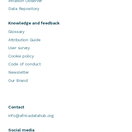
Inflation Observer
Data Repository
Knowledge and feedback
Glossary
Attribution Guide
User survey
Cookie policy
Code of conduct
Newsletter
Our Brand
Contact
info@africadatahub.org
Social media