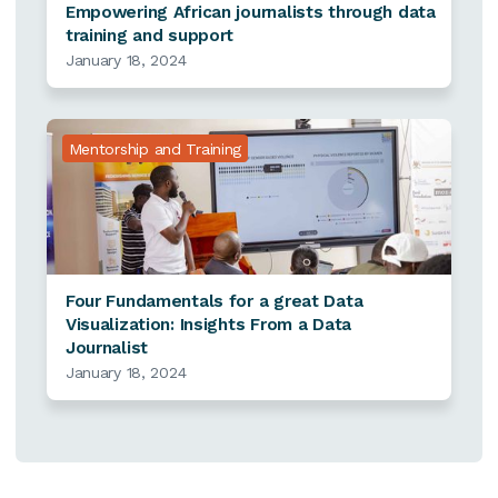
Empowering African journalists through data
training and support
January 18, 2024
Mentorship and Training
Four Fundamentals for a great Data
Visualization: Insights From a Data
Journalist
January 18, 2024