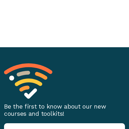
Be the first to know about our new
courses and toolkits!