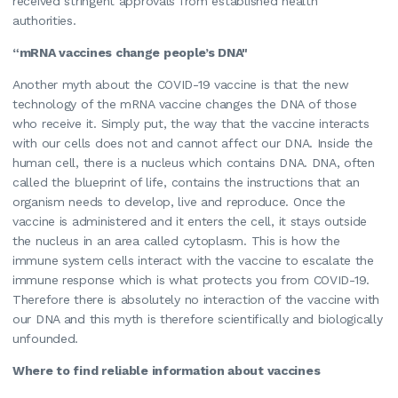
received stringent approvals from established health
authorities.
“mRNA vaccines change people’s DNA"
Another myth about the COVID-19 vaccine is that the new
technology of the mRNA vaccine changes the DNA of those
who receive it. Simply put, the way that the vaccine interacts
with our cells does not and cannot affect our DNA. Inside the
human cell, there is a nucleus which contains DNA. DNA, often
called the blueprint of life, contains the instructions that an
organism needs to develop, live and reproduce. Once the
vaccine is administered and it enters the cell, it stays outside
the nucleus in an area called cytoplasm. This is how the
immune system cells interact with the vaccine to escalate the
immune response which is what protects you from COVID-19.
Therefore there is absolutely no interaction of the vaccine with
our DNA and this myth is therefore scientifically and biologically
unfounded.
Where to find reliable information about vaccines