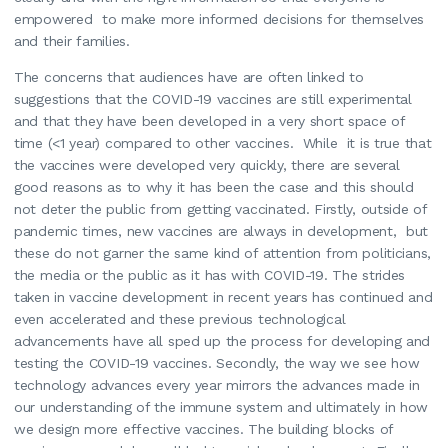
empowered to make more informed decisions for themselves
and their families.
The concerns that audiences have are often linked to
suggestions that the COVID-19 vaccines are still experimental
and that they have been developed in a very short space of
time (<1 year) compared to other vaccines. While it is true that
the vaccines were developed very quickly, there are several
good reasons as to why it has been the case and this should
not deter the public from getting vaccinated. Firstly, outside of
pandemic times, new vaccines are always in development, but
these do not garner the same kind of attention from politicians,
the media or the public as it has with COVID-19. The strides
taken in vaccine development in recent years has continued and
even accelerated and these previous technological
advancements have all sped up the process for developing and
testing the COVID-19 vaccines. Secondly, the way we see how
technology advances every year mirrors the advances made in
our understanding of the immune system and ultimately in how
we design more effective vaccines. The building blocks of