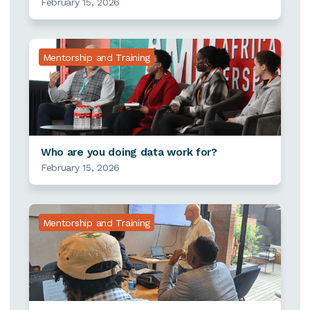
February 15, 2026
Mentorship and Training
Who are you doing data work for?
February 15, 2026
Mentorship and Training