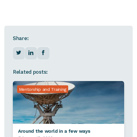
Share:
Related posts:
Mentorship and Training
Around the world in a few ways