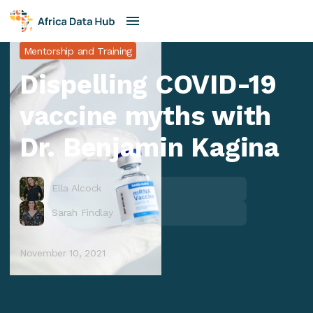
Mentorship and Training
Dispelling COVID-19
vaccine myths with
Dr. Benjamin Kagina
Ella Alcock
Sarah Findlay
November 10, 2021