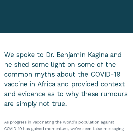
We spoke to Dr. Benjamin Kagina and
he shed some light on some of the
common myths about the COVID-19
vaccine in Africa and provided context
and evidence as to why these rumours
are simply not true. ‍
As progress in vaccinating the world’s population against
COVID-19 has gained momentum, we’ve seen false messaging