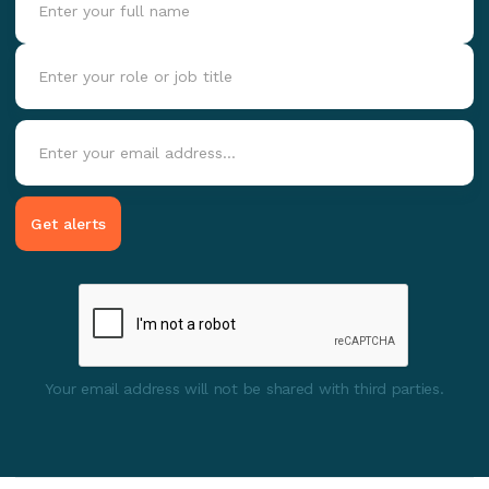
Your email address will not be shared with third parties.