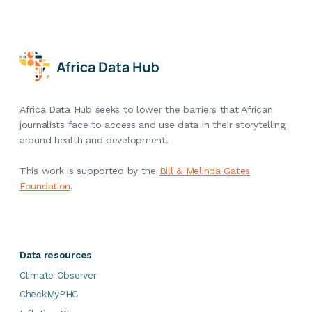
Africa Data Hub seeks to lower the barriers that African
journalists face to access and use data in their storytelling
around health and development.
This work is supported by the
Bill & Melinda Gates
Foundation
.
Data resources
Climate Observer
CheckMyPHC