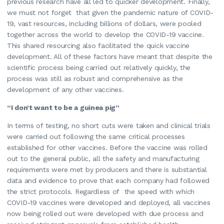
previous research have all led to quicker development. Finally,
we must not forget that given the pandemic nature of COVID-
19, vast resources, including billions of dollars, were pooled
together across the world to develop the COVID-19 vaccine.
This shared resourcing also facilitated the quick vaccine
development. All of these factors have meant that despite the
scientific process being carried out relatively quickly, the
process was still as robust and comprehensive as the
development of any other vaccines.
“I don’t want to be a guinea pig”
In terms of testing, no short cuts were taken and clinical trials
were carried out following the same critical processes
established for other vaccines. Before the vaccine was rolled
out to the general public, all the safety and manufacturing
requirements were met by producers and there is substantial
data and evidence to prove that each company had followed
the strict protocols. Regardless of the speed with which
COVID-19 vaccines were developed and deployed, all vaccines
now being rolled out were developed with due process and