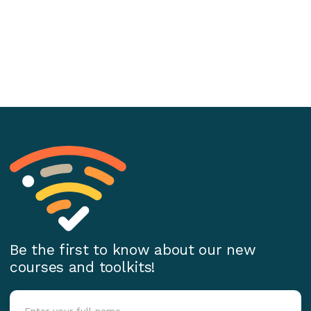
Be the first to know about our new
courses and toolkits!