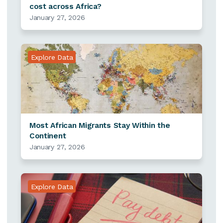
cost across Africa?
January 27, 2026
Explore Data
Most African Migrants Stay Within the
Continent
January 27, 2026
Explore Data