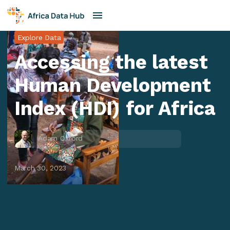
Explore Data
Accessing the latest
Human Development
Index (HDI) for Africa
Adam Oxford
March 30, 2023