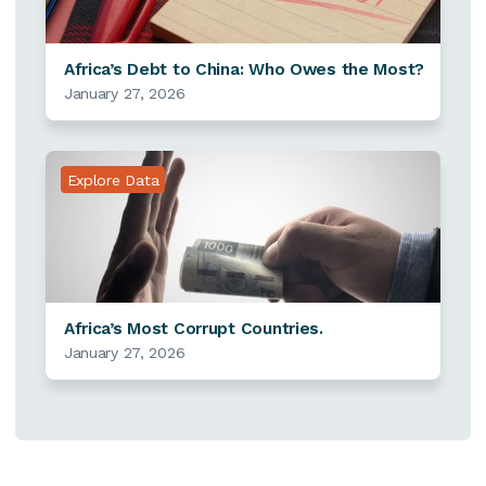
Africa’s Debt to China: Who Owes the Most?
January 27, 2026
Explore Data
Africa’s Most Corrupt Countries.
January 27, 2026