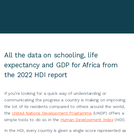
All the data on schooling, life
expectancy and GDP for Africa from
the 2022 HDI report
If you’re looking for a quick way of understanding or
communicating the progress a country is making on improving
the lot of its residents compared to others around the world,
the
United Nations Development Programme
(UNDP) offers a
simple tools to do so in the
Human Development Index
(HDI).
In the HDI, every country is given a single score represented as