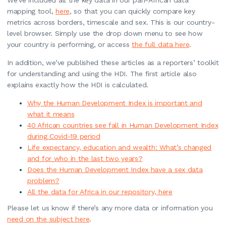
mapping tool,
here
, so that you can quickly compare key
metrics across borders, timescale and sex. This is our country-
level browser. Simply use the drop down menu to see how
your country is performing, or access
the full data here
.
In addition, we’ve published these articles as a reporters’ toolkit
for understanding and using the HDI. The first article also
explains exactly how the HDI is calculated.
Why the Human Development Index is important and
what it means
40 African countries see fall in Human Development Index
during Covid-19 period
Life expectancy, education and wealth: What’s changed
and for who in the last two years?
Does the Human Development Index have a sex data
problem?
All the data for Africa in our repository, here
Please let us know if there’s any more data or information you
need on the subject here
.