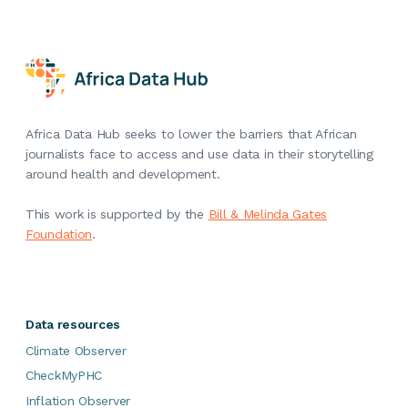
Africa Data Hub seeks to lower the barriers that African
journalists face to access and use data in their storytelling
around health and development.
This work is supported by the
Bill & Melinda Gates
Foundation
.
Data resources
Climate Observer
CheckMyPHC
Inflation Observer