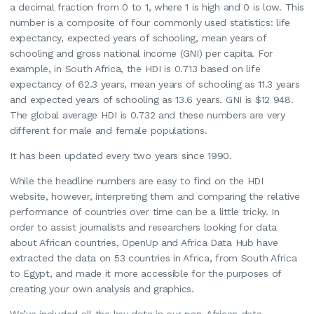
a decimal fraction from 0 to 1, where 1 is high and 0 is low. This
number is a composite of four commonly used statistics: life
expectancy, expected years of schooling, mean years of
schooling and gross national income (GNI) per capita. For
example, in South Africa, the HDI is 0.713 based on life
expectancy of 62.3 years, mean years of schooling as 11.3 years
and expected years of schooling as 13.6 years. GNI is $12 948.
The global average HDI is 0.732 and these numbers are very
different for male and female populations.
It has been updated every two years since 1990.
While the headline numbers are easy to find on the HDI
website, however, interpreting them and comparing the relative
performance of countries over time can be a little tricky. In
order to assist journalists and researchers looking for data
about African countries, OpenUp and Africa Data Hub have
extracted the data on 53 countries in Africa, from South Africa
to Egypt, and made it more accessible for the purposes of
creating your own analysis and graphics.
We’ve included all the key data in our pan-African data