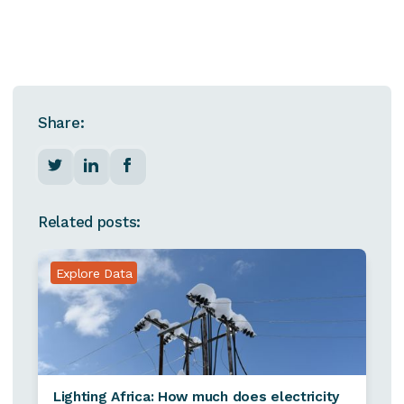
Share:
Related posts:
Explore Data
Lighting Africa: How much does electricity