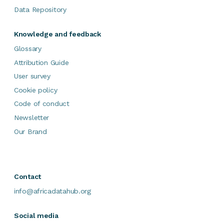
Data Repository
Knowledge and feedback
Glossary
Attribution Guide
User survey
Cookie policy
Code of conduct
Newsletter
Our Brand
Contact
info@africadatahub.org
Social media