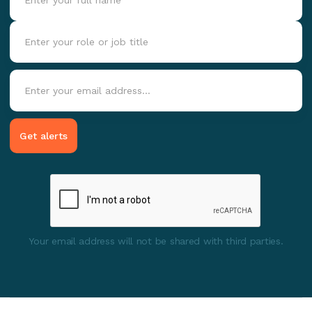
Your email address will not be shared with third parties.