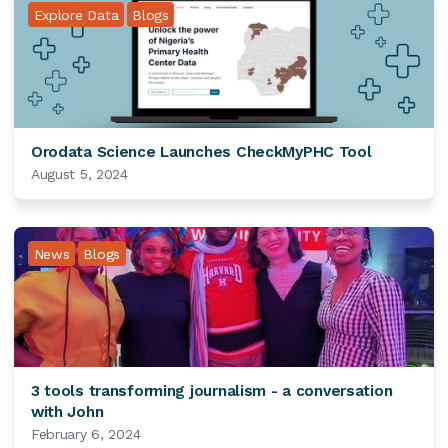
Explore Data
Blogs
Orodata Science Launches CheckMyPHC Tool
August 5, 2024
News
Blogs
3 tools transforming journalism - a conversation
with John
February 6, 2024