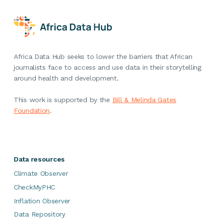
Africa Data Hub seeks to lower the barriers that African
journalists face to access and use data in their storytelling
around health and development.
This work is supported by the
Bill & Melinda Gates
Foundation
.
Data resources
Climate Observer
CheckMyPHC
Inflation Observer
Data Repository