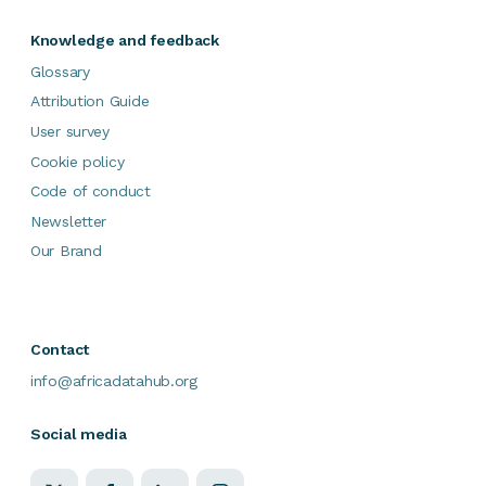
Knowledge and feedback
Glossary
Attribution Guide
User survey
Cookie policy
Code of conduct
Newsletter
Our Brand
Contact
info@africadatahub.org
Social media