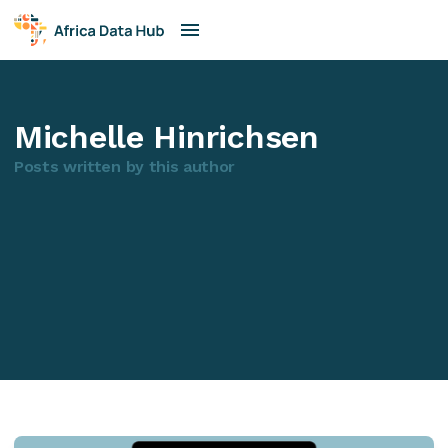
Michelle Hinrichsen
Posts written by this author