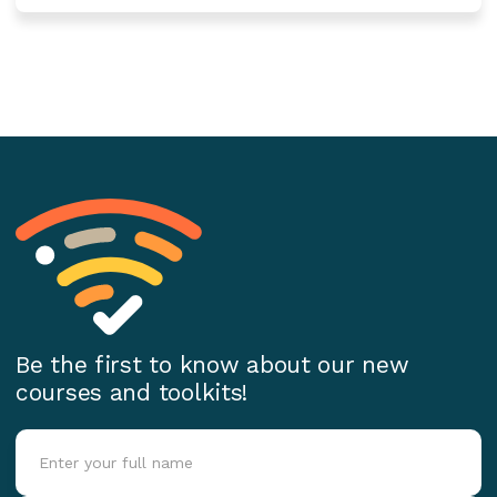
Be the first to know about our new
courses and toolkits!