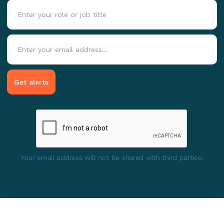
Your email address will not be shared with third parties.