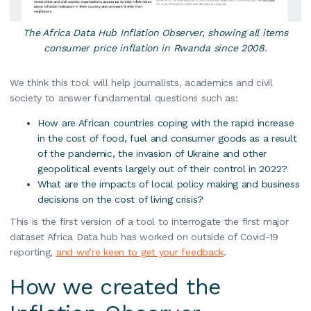
The Africa Data Hub Inflation Observer, showing all items
consumer price inflation in Rwanda since 2008.
We think this tool will help journalists, academics and civil
society to answer fundamental questions such as:
How are African countries coping with the rapid increase
in the cost of food, fuel and consumer goods as a result
of the pandemic, the invasion of Ukraine and other
geopolitical events largely out of their control in 2022?
What are the impacts of local policy making and business
decisions on the cost of living crisis?
This is the first version of a tool to interrogate the first major
dataset Africa Data hub has worked on outside of Covid-19
reporting,
and we’re keen to get your feedback
.
How we created the