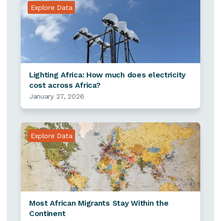
Explore Data
Lighting Africa: How much does electricity
cost across Africa?
January 27, 2026
Explore Data
Most African Migrants Stay Within the
Continent