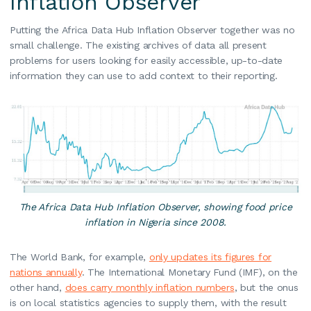
Inflation Observer
Putting the Africa Data Hub Inflation Observer together was no
small challenge. The existing archives of data all present
problems for users looking for easily accessible, up-to-date
information they can use to add context to their reporting.
The Africa Data Hub Inflation Observer, showing food price
inflation in Nigeria since 2008.
The World Bank, for example,
only updates its figures for
nations annually
. The International Monetary Fund (IMF), on the
other hand,
does carry monthly inflation numbers
, but the onus
is on local statistics agencies to supply them, with the result