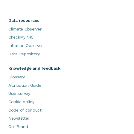
Data resources
Climate Observer
CheckMyPHC
Inflation Observer
Data Repository
Knowledge and feedback
Glossary
Attribution Guide
User survey
Cookie policy
Code of conduct
Newsletter
Our Brand