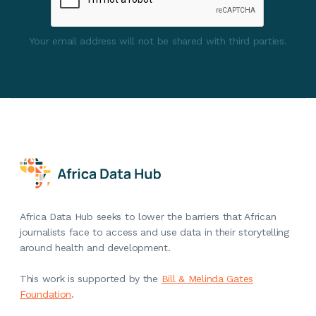
Your email address will not be shared with third parties.
Africa Data Hub seeks to lower the barriers that African
journalists face to access and use data in their storytelling
around health and development.
This work is supported by the
Bill & Melinda Gates
Foundation
.