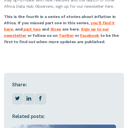
Africa Data Hub Observers, sign up for our newsletter here.
This is the fourth in a series of stories about inflation in
Africa. If you missed part one in this series,
you’ll find it
here
, and
part two
and
three
are here.
Sign up to our
newsletter
or follow us on
Twitter
or
Facebook
to be the
first to find out when more updates are published.
Share:
Related posts: