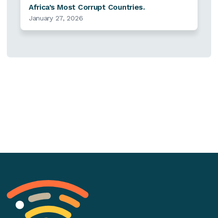
Africa’s Most Corrupt Countries.
January 27, 2026