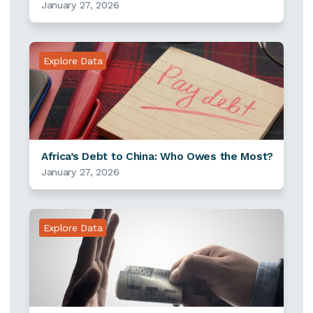
January 27, 2026
Explore Data
Africa’s Debt to China: Who Owes the Most?
January 27, 2026
Explore Data