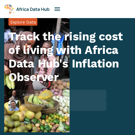
Explore Data
Track the rising cost
of living with Africa
Data Hub's Inflation
Observer
Adam Oxford
Dirk Meerkotter
September 26, 2022