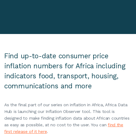
Find up-to-date consumer price
inflation numbers for Africa including
indicators food, transport, housing,
communications and more
As the final part of our series on inflation in Africa, Africa Data
Hub is launching our Inflation Observer tool. This tool is
designed to make finding inflation data about African countries
as easy as possible, at no cost to the user. You can
find the
first release of it here
.