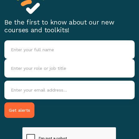
Be the first to know about our new
courses and toolkits!