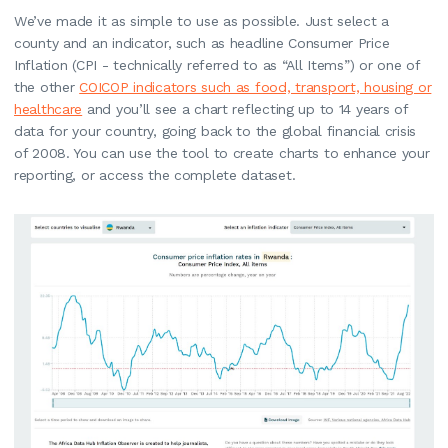
We’ve made it as simple to use as possible. Just select a
county and an indicator, such as headline Consumer Price
Inflation (CPI - technically referred to as “All Items”) or one of
the other
COICOP indicators such as food, transport, housing or
healthcare
and you’ll see a chart reflecting up to 14 years of
data for your country, going back to the global financial crisis
of 2008. You can use the tool to create charts to enhance your
reporting, or access the complete dataset.