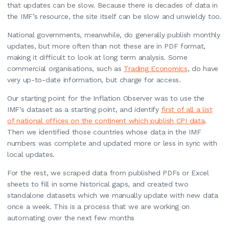
that updates can be slow. Because there is decades of data in
the IMF’s resource, the site itself can be slow and unwieldy too.
National governments, meanwhile, do generally publish monthly
updates, but more often than not these are in PDF format,
making it difficult to look at long term analysis. Some
commercial organisations, such as
Trading Economics
, do have
very up-to-date information, but charge for access.
Our starting point for the Inflation Observer was to use the
IMF’s dataset as a starting point, and identify
first of all a list
of national offices on the continent which publish CPI data
.
Then we identified those countries whose data in the IMF
numbers was complete and updated more or less in sync with
local updates.
For the rest, we scraped data from published PDFs or Excel
sheets to fill in some historical gaps, and created two
standalone datasets which we manually update with new data
once a week. This is a process that we are working on
automating over the next few months