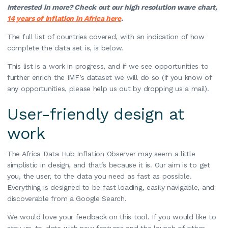
Interested in more? Check out our high resolution wave chart,
14 years of inflation in Africa here
.
The full list of countries covered, with an indication of how
complete the data set is, is below.
This list is a work in progress, and if we see opportunities to
further enrich the IMF’s dataset we will do so (if you know of
any opportunities, please help us out by dropping us a mail).
User-friendly design at
work
The Africa Data Hub Inflation Observer may seem a little
simplistic in design, and that’s because it is. Our aim is to get
you, the user, to the data you need as fast as possible.
Everything is designed to be fast loading, easily navigable, and
discoverable from a Google Search.
We would love your feedback on this tool. If you would like to
stay up-to-date with new features and the launch of other