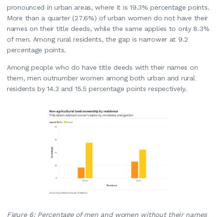
pronounced in urban areas, where it is 19.3% percentage points.
More than a quarter (27.6%) of urban women do not have their
names on their title deeds, while the same applies to only 8.3%
of men. Among rural residents, the gap is narrower at 9.2
percentage points.
Among people who do have title deeds with their names on
them, men outnumber women among both urban and rural
residents by 14.3 and 15.5 percentage points respectively.
Figure 6: Percentage of men and women without their names