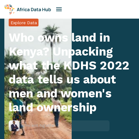
Explore Data
Who owns land in
Kenya? Unpacking
what the KDHS 2022
data tells us about
men and women's
land ownership
Vincent Ng'ethe