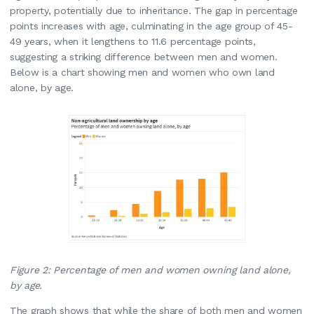
property, potentially due to inheritance. The gap in percentage
points increases with age, culminating in the age group of 45-
49 years, when it lengthens to 11.6 percentage points,
suggesting a striking difference between men and women.
Below is a chart showing men and women who own land
alone, by age.
Figure 2: Percentage of men and women owning land alone,
by age.
The graph shows that while the share of both men and women