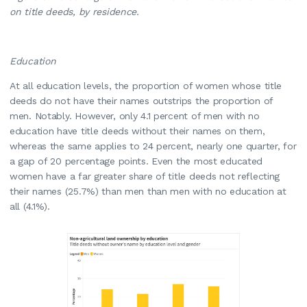
on title deeds, by residence.
Education
At all education levels, the proportion of women whose title
deeds do not have their names outstrips the proportion of
men. Notably. However, only 4.1 percent of men with no
education have title deeds without their names on them,
whereas the same applies to 24 percent, nearly one quarter, for
a gap of 20 percentage points. Even the most educated
women have a far greater share of title deeds not reflecting
their names (25.7%) than men than men with no education at
all (4.1%).