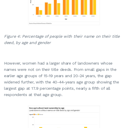
Figure 4: Percentage of people with their name on their title
deed, by age and gender
However, women had a larger share of landowners whose
names were not on their title deeds. From small gaps in the
earlier age groups of 15-19 years and 20-24 years, the gap
widened further, with the 40-44-years age group showing the
largest gap at 17.9 percentage points, nearly a fifth of all
respondents at that age group.