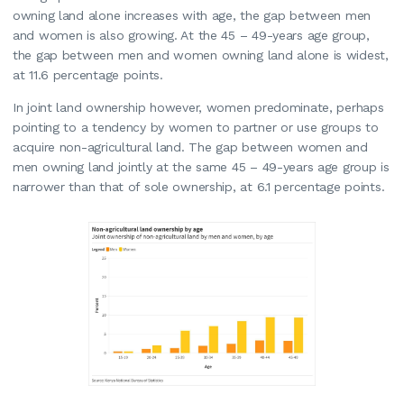
owning land alone increases with age, the gap between men
and women is also growing. At the 45 – 49-years age group,
the gap between men and women owning land alone is widest,
at 11.6 percentage points.
In joint land ownership however, women predominate, perhaps
pointing to a tendency by women to partner or use groups to
acquire non-agricultural land. The gap between women and
men owning land jointly at the same 45 – 49-years age group is
narrower than that of sole ownership, at 6.1 percentage points.