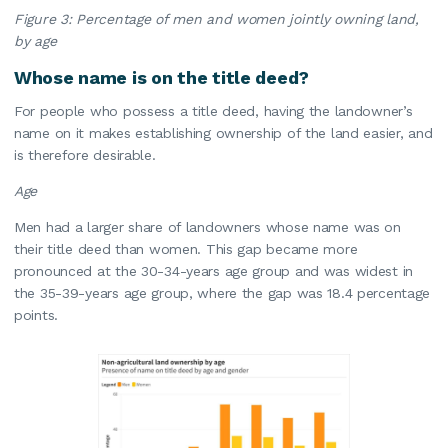
Figure 3: Percentage of men and women jointly owning land,
by age
Whose name is on the title deed?
For people who possess a title deed, having the landowner’s
name on it makes establishing ownership of the land easier, and
is therefore desirable.
Age
Men had a larger share of landowners whose name was on
their title deed than women. This gap became more
pronounced at the 30-34-years age group and was widest in
the 35-39-years age group, where the gap was 18.4 percentage
points.