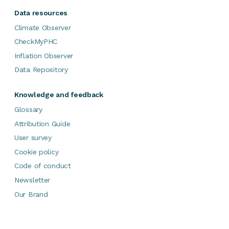
Data resources
Climate Observer
CheckMyPHC
Inflation Observer
Data Repository
Knowledge and feedback
Glossary
Attribution Guide
User survey
Cookie policy
Code of conduct
Newsletter
Our Brand