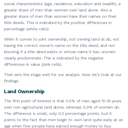
social characteristics (age, residence, education and wealth), a
greater share of men than women own land alone. Also a
greater share of men than women have their names on their
title deeds. This is indicated by the positive differences in
percentage (white cells).
When it comes to joint ownership, not owning land at all, not
having the correct owner’s name on the title deed, and not
knowing if a title deed exists or whose name it has, women
clearly predominate. This is indicated by the negative
differences in value (pink cells).
That sets the stage well for our analysis. Now let’s look at our
findings.
Land Ownership
The first point of interest is that 0.5% of men aged 15-19 years
own non-agricultural land alone, whereas 0.0% of women do.
The difference is small, only 0.5 percentage points, but it
points to the fact that men begin to own land quite early at an
age when few people have earned enough money to buy