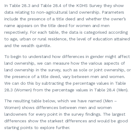
In Table 28.3 and Table 28.4 of the KDHS Survey they show
data relating to non-agricultural land ownership. Parameters
include the presence of a title deed and whether the owner’s
name appears on the title deed for women and men
respectively. For each table, the data is categorised according
to age, urban or rural residence, the level of education attained
and the wealth quintile.
To begin to understand how differences in gender might affect
land ownership, we can measure how the various aspects of
land ownership in the survey, such as sole or joint ownership, or
the presence of a title deed, vary between men and women.
We can do this by subtracting the percentage values in Table
28.3 (Women) from the percentage values in Table 28.4 (Men).
The resulting table below, which we have named (Men –
Women) shows differences between men and women
landowners for every point in the survey findings. The largest
differences show the starkest differences and would be good
starting points to explore further.