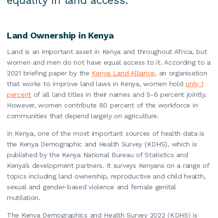
equality in land access.
Land Ownership in Kenya
Land is an important asset in Kenya and throughout Africa, but
women and men do not have equal access to it. According to a
2021 briefing paper by the
Kenya Land Alliance
, an organisation
that works to improve land laws in Kenya, women hold
only 1
percent
of all land titles in their names and 5-6 percent jointly.
However, women contribute 80 percent of the workforce in
communities that depend largely on agriculture.
In Kenya, one of the most important sources of health data is
the Kenya Demographic and Health Survey (KDHS), which is
published by the Kenya National Bureau of Statistics and
Kenya’s development partners. It surveys Kenyans on a range of
topics including land ownership, reproductive and child health,
sexual and gender-based violence and female genital
mutilation.
The Kenya Demographics and Health Survey 2022 (KDHS) is