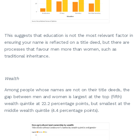
This suggests that education is not the most relevant factor in
ensuring your name is reflected on a title deed, but there are
processes that favour men more than women, such as
traditional inheritance.
Wealth
Among people whose names are not on their title deeds, the
gap between men and women is largest at the top (fifth)
wealth quintile at 22.2 percentage points, but smallest at the
middle wealth quintile (4.4 percentage points).