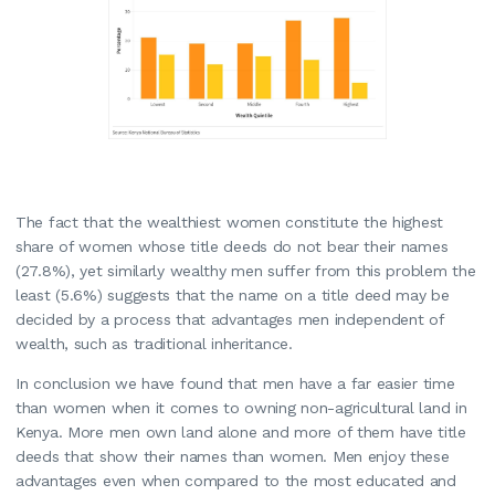
The fact that the wealthiest women constitute the highest
share of women whose title deeds do not bear their names
(27.8%), yet similarly wealthy men suffer from this problem the
least (5.6%) suggests that the name on a title deed may be
decided by a process that advantages men independent of
wealth, such as traditional inheritance.
In conclusion we have found that men have a far easier time
than women when it comes to owning non-agricultural land in
Kenya. More men own land alone and more of them have title
deeds that show their names than women. Men enjoy these
advantages even when compared to the most educated and