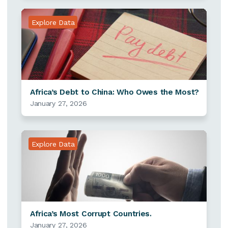
Explore Data
Africa’s Debt to China: Who Owes the Most?
January 27, 2026
Explore Data
Africa’s Most Corrupt Countries.
January 27, 2026