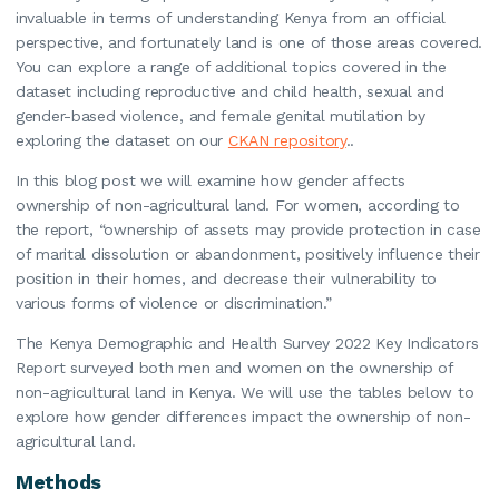
invaluable in terms of understanding Kenya from an official
perspective, and fortunately land is one of those areas covered.
You can explore a range of additional topics covered in the
dataset including reproductive and child health, sexual and
gender-based violence, and female genital mutilation by
exploring the dataset on our
CKAN repository
..
In this blog post we will examine how gender affects
ownership of non-agricultural land. For women, according to
the report, “ownership of assets may provide protection in case
of marital dissolution or abandonment, positively influence their
position in their homes, and decrease their vulnerability to
various forms of violence or discrimination.”
The Kenya Demographic and Health Survey 2022 Key Indicators
Report surveyed both men and women on the ownership of
non-agricultural land in Kenya. We will use the tables below to
explore how gender differences impact the ownership of non-
agricultural land.
Methods