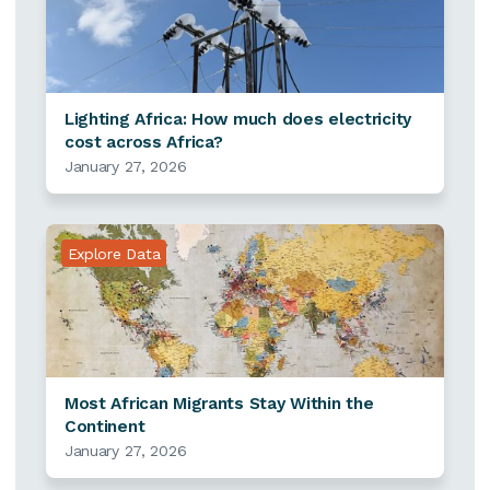
Lighting Africa: How much does electricity
cost across Africa?
January 27, 2026
Explore Data
Most African Migrants Stay Within the
Continent
January 27, 2026