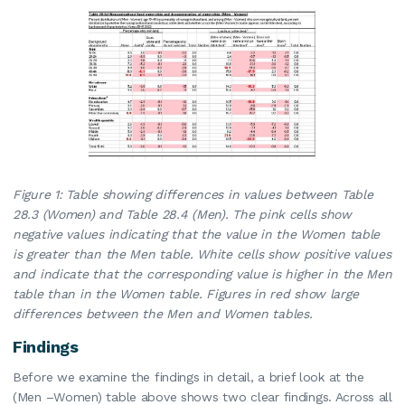
Figure 1: Table showing differences in values between Table
28.3 (Women) and Table 28.4 (Men). The pink cells show
negative values indicating that the value in the Women table
is greater than the Men table. White cells show positive values
and indicate that the corresponding value is higher in the Men
table than in the Women table. Figures in red show large
differences between the Men and Women tables.
Findings
Before we examine the findings in detail, a brief look at the
(Men –Women) table above shows two clear findings. Across all