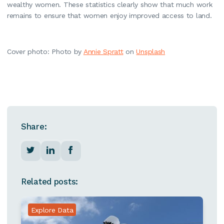
wealthy women. These statistics clearly show that much work
remains to ensure that women enjoy improved access to land.
Cover photo: Photo by
Annie Spratt
on
Unsplash
Share:
Related posts:
Explore Data