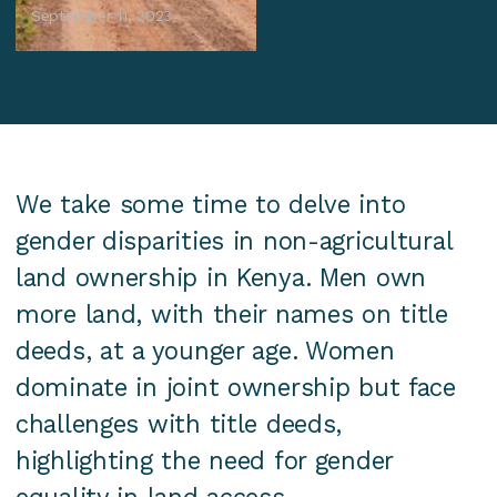
September 11, 2023
We take some time to delve into
gender disparities in non-agricultural
land ownership in Kenya. Men own
more land, with their names on title
deeds, at a younger age. Women
dominate in joint ownership but face
challenges with title deeds,
highlighting the need for gender