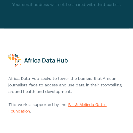
Your email address will not be shared with third parties.
Africa Data Hub seeks to lower the barriers that African
journalists face to access and use data in their storytelling
around health and development.
This work is supported by the
Bill & Melinda Gates
Foundation
.