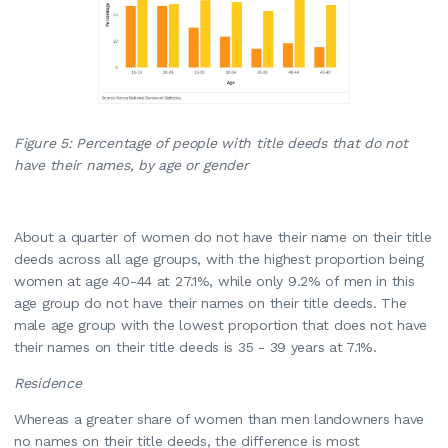
Figure 5: Percentage of people with title deeds that do not
have their names, by age or gender
About a quarter of women do not have their name on their title
deeds across all age groups, with the highest proportion being
women at age 40-44 at 27.1%, while only 9.2% of men in this
age group do not have their names on their title deeds. The
male age group with the lowest proportion that does not have
their names on their title deeds is 35 - 39 years at 7.1%.
Residence
Whereas a greater share of women than men landowners have
no names on their title deeds, the difference is most