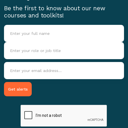
Be the first to know about our new
courses and toolkits!