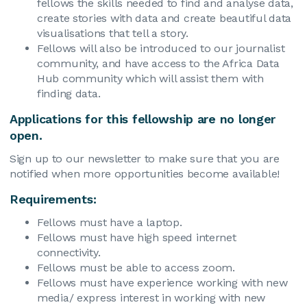
fellows the skills needed to find and analyse data,
create stories with data and create beautiful data
visualisations that tell a story.
Fellows will also be introduced to our journalist
community, and have access to the Africa Data
Hub community which will assist them with
finding data.
Applications for this fellowship are no longer
open.
Sign up to our newsletter to make sure that you are
notified when more opportunities become available!
Requirements:
Fellows must have a laptop.
Fellows must have high speed internet
connectivity.
Fellows must be able to access zoom.
Fellows must have experience working with new
media/ express interest in working with new