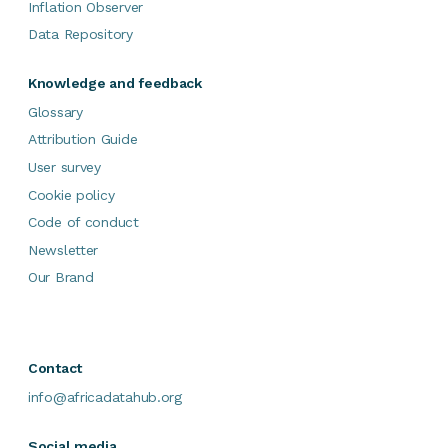
Inflation Observer
Data Repository
Knowledge and feedback
Glossary
Attribution Guide
User survey
Cookie policy
Code of conduct
Newsletter
Our Brand
Contact
info@africadatahub.org
Social media