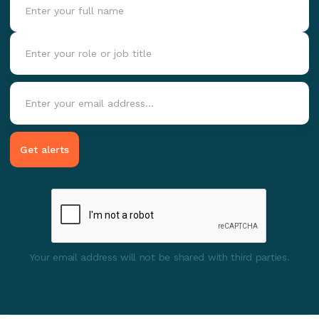
Your email address will not be shared with third parties.