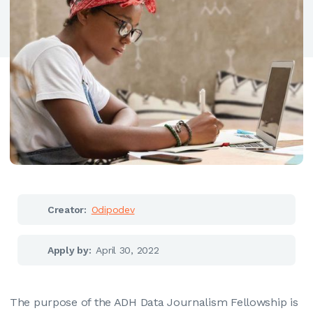
Creator:
Odipodev
Apply by:
April 30, 2022
The purpose of the ADH Data Journalism Fellowship is