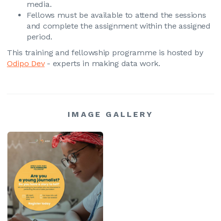
media.
Fellows must be available to attend the sessions
and complete the assignment within the assigned
period.
This training and fellowship programme is hosted by
Odipo Dev
- experts in making data work.
IMAGE GALLERY