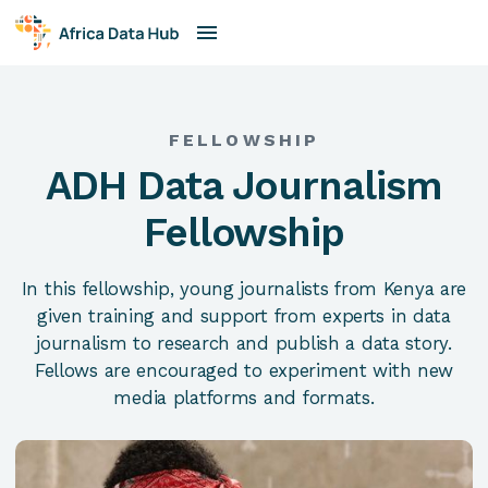
FELLOWSHIP
ADH Data Journalism
Fellowship
In this fellowship, young journalists from Kenya are
given training and support from experts in data
journalism to research and publish a data story.
Fellows are encouraged to experiment with new
media platforms and formats.