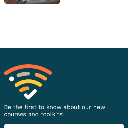
Be the first to know about our new
courses and toolkits!