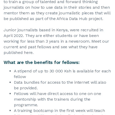
to train a group of talented and forward thinking
journalists on how to use data in their stories and then
mentor them as they create journalistic pieces that will
be published as part of the Africa Data Hub project.
Junior journalists based in Kenya, were recruited in
April 2022. They are either students or have been
working for less than 3 years in a newsroom. Meet our
current and past fellows and see what they have
published here.
What are the benefits for fellows:
A stipend of up to 30 000 Ksh is available for each
fellow
Data bundles for access to the internet will also
be provided.
Fellows will have direct access to one on one
mentorship with the trainers during the
programme.
A training bootcamp in the first week will teach