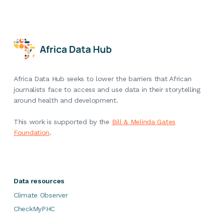
Africa Data Hub seeks to lower the barriers that African
journalists face to access and use data in their storytelling
around health and development.
This work is supported by the
Bill & Melinda Gates
Foundation
.
Data resources
Climate Observer
CheckMyPHC