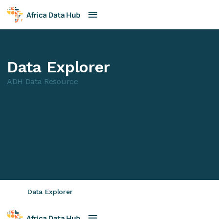
Data Explorer
ADH Data Resource
Data Explorer