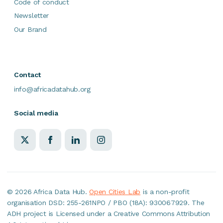
Code of conduct
Newsletter
Our Brand
Contact
info@africadatahub.org
Social media
©
2026 Africa Data Hub.
Open Cities Lab
is a non-profit
organisation DSD: 255-261NPO / PBO (18A): 930067929. The
ADH project is Licensed under a Creative Commons Attribution