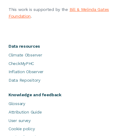
This work is supported by the
Bill & Melinda Gates
Foundation
.
Data resources
Climate Observer
CheckMyPHC
Inflation Observer
Data Repository
Knowledge and feedback
Glossary
Attribution Guide
User survey
Cookie policy