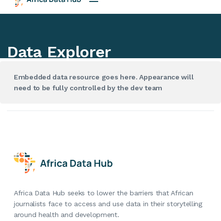
Embedded data resource goes here. Appearance will
need to be fully controlled by the dev team
Africa Data Hub seeks to lower the barriers that African
journalists face to access and use data in their storytelling
around health and development.