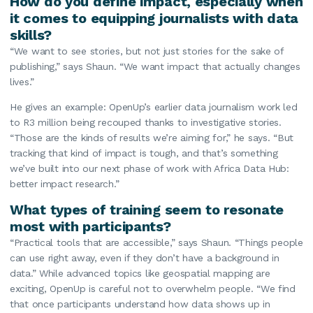
How do you define impact, especially when
it comes to equipping journalists with data
skills?
“We want to see stories, but not just stories for the sake of
publishing,” says Shaun. “We want impact that actually changes
lives.”
He gives an example: OpenUp’s earlier data journalism work led
to R3 million being recouped thanks to investigative stories.
“Those are the kinds of results we’re aiming for,” he says. “But
tracking that kind of impact is tough, and that’s something
we’ve built into our next phase of work with Africa Data Hub:
better impact research.”
What types of training seem to resonate
most with participants?
“Practical tools that are accessible,” says Shaun. “Things people
can use right away, even if they don’t have a background in
data.” While advanced topics like geospatial mapping are
exciting, OpenUp is careful not to overwhelm people. “We find
that once participants understand how data shows up in