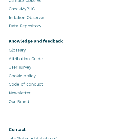
Climate Observer
CheckMyPHC
Inflation Observer
Data Repository
Knowledge and feedback
Glossary
Attribution Guide
User survey
Cookie policy
Code of conduct
Newsletter
Our Brand
Contact
info@africadatahub.org