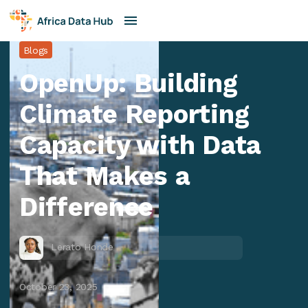
Blogs
OpenUp: Building
Climate Reporting
Capacity with Data
That Makes a
Difference
Lerato Honde
October 23, 2025