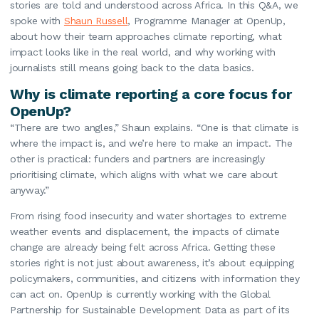
stories are told and understood across Africa. In this Q&A, we
spoke with
Shaun Russell
, Programme Manager at OpenUp,
about how their team approaches climate reporting, what
impact looks like in the real world, and why working with
journalists still means going back to the data basics.
Why is climate reporting a core focus for
OpenUp?
“There are two angles,” Shaun explains. “One is that climate is
where the impact is, and we’re here to make an impact. The
other is practical: funders and partners are increasingly
prioritising climate, which aligns with what we care about
anyway.”
From rising food insecurity and water shortages to extreme
weather events and displacement, the impacts of climate
change are already being felt across Africa. Getting these
stories right is not just about awareness, it’s about equipping
policymakers, communities, and citizens with information they
can act on. OpenUp is currently working with the Global
Partnership for Sustainable Development Data as part of its