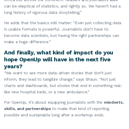
can be skeptical of statistics, and rightly so. We haven’t had a
long history of rigorous data storytelling.”
He adds that the basics still matter: “Even just collecting data
in usable formats is powerful. Journalists don’t have to
become data scientists, but having the right partnerships can
make a huge difference.”
And finally, what kind of impact do you
hope OpenUp will have in the next five
years?
“We want to see more data-driven stories that don’t just
inform, they lead to tangible change,” says Shaun. “Not just
charts and dashboards, but stories that end in something real:
like new hospital beds, or a new ambulance.”
For OpenUp, it’s about equipping journalists with the
mindsets,
skills, and partnerships
to make that kind of reporting
possible and sustainable long after a workshop ends.