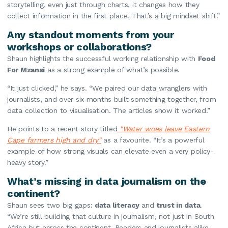
storytelling, even just through charts, it changes how they
collect information in the first place. That’s a big mindset shift.”
Any standout moments from your
workshops or collaborations?
Shaun highlights the successful working relationship with
Food
For Mzansi
as a strong example of what’s possible.
“It just clicked,” he says. “We paired our data wranglers with
journalists, and over six months built something together, from
data collection to visualisation. The articles show it worked.”
He points to a recent story titled
"Water woes leave Eastern
Cape farmers high and dry"
as a favourite. “It’s a powerful
example of how strong visuals can elevate even a very policy-
heavy story.”
What’s missing in data journalism on the
continent?
Shaun sees two big gaps:
data literacy
and
trust in data
.
“We’re still building that culture in journalism, not just in South
Africa but across the continent. Readers and journalists alike