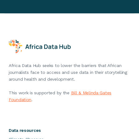
Africa Data Hub seeks to lower the barriers that African
journalists face to access and use data in their storytelling
around health and development.
This work is supported by the
Bill & Melinda Gates
Foundation
.
Data resources