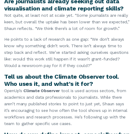
Are journalists already seeking out data
visualisation and climate reporting skills?
Not quite, at least not at scale yet. “Some journalists are really
keen, but overall the uptake has been lower than we expected,”
Shaun reflects. “We think there’s a lot of room for growth.”
He points to a lack of research as one gap: “We don’t always
know why something didn’t work. There isn’t always time to
step back and reflect. We’ve started asking ourselves questions
like: would this work still happen if it wasn’t grant-funded?
Would a newsroom pay for it if they could?”
Tell us about the Climate Observer tool.
Who uses it, and what’s it for?
OpenUp’s
Climate Observer
tool is used across sectors, from
academics and data professionals to journalists. While there
aren’t many published stories to point to just yet, Shaun says
it’s encouraging to see how often the tool shows up in internal
workflows and research processes. He’s following up with the
team to gather specific use cases.