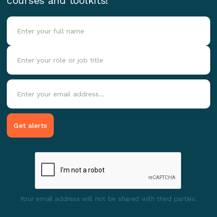
courses and toolkits!
Your email address will not be shared with third parties.