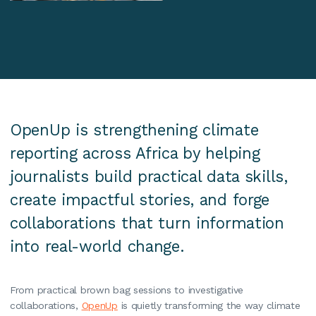
OpenUp is strengthening climate
reporting across Africa by helping
journalists build practical data skills,
create impactful stories, and forge
collaborations that turn information
into real-world change.
From practical brown bag sessions to investigative
collaborations,
OpenUp
is quietly transforming the way climate