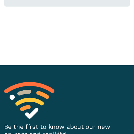
Be the first to know about our new