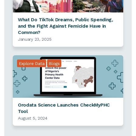
What Do TikTok Dreams, Public Spending,
and the Fight Against Femicide Have in
Common?
January 23, 2025
Explore Data
Blogs
Orodata Science Launches CheckMyPHC
Tool
August 5, 2024