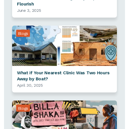
Flourish
June 3, 2025
Blogs
What if Your Nearest Clinic Was Two Hours
Away by Boat?
April 30, 2025
Blogs