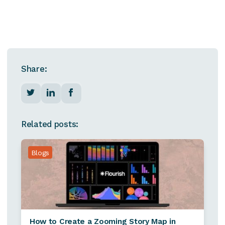
Share:
Related posts:
Blogs
How to Create a Zooming Story Map in