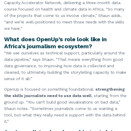
Capacity Accelerator Network, delivering a three-month data
course focused on health and climate data in Africa. “So many
of the projects that come to us involve climate,” Shaun adds,
“and we’re well-positioned to meet those needs with the skills
we have.”
What does OpenUp’s role look like in
Africa’s journalism ecosystem?
“We see ourselves as technical support, particularly around the
data pipeline,” says Shaun. “That means everything from good
data governance, to improving how data is collected and
cleaned, to ultimately building the storytelling capacity to make
sense of it all.”
OpenUp is focused on something foundational:
strengthening
the skills journalists need to use data well
, starting from the
ground up. “You can’t build good visualisations on bad data,”
Shaun notes. “Sometimes journalists come to us wanting a
tool, but what they really need is support with the data behind
it.”