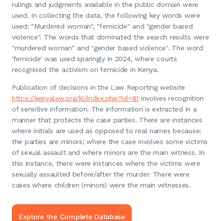
rulings and judgments available in the public domain were
used. In collecting the data, the following key words were
used: "Murdered woman", "femicide" and "gender based
violence". The words that dominated the search results were
"murdered woman" and "gender based violence". The word
'femicide' was used sparingly in 2024, where courts
recognised the activism on femicide in Kenya.
Publication of decisions in the Law Reporting website
https://kenyalaw.org/kl/index.php?id=81
involves recognition
of sensitive information. The information is extracted in a
manner that protects the case parties. There are instances
where initials are used as opposed to real names because:
the parties are minors; where the case involves some victims
of sexual assault and where minors are the main witness. In
this instance, there were instances where the victims were
sexually assaulted before/after the murder. There were
cases where children (minors) were the main witnesses.
Explore the Complete Database