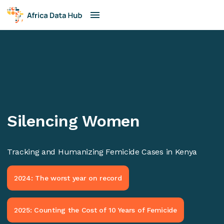
Silencing Women
Tracking and Humanizing Femicide Cases in Kenya
2024: The worst year on record
2025: Counting the Cost of 10 Years of Femicide