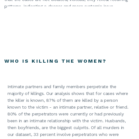
patterns, indicating a deeper and more systemic issue.
WHO IS KILLING THE WOMEN?
Intimate partners and family members perpetrate the
majority of killings. Our analysis shows that for cases where
the killer is known, 87% of them are killed by a person
known to the victim - an intimate partner, relative or friend.
80% of the perpetrators were currently or had previously
been in an intimate relationship with the victim. Husbands,
then boyfriends, are the biggest culprits. Of all murders in
our dataset, 33 percent involve perpetrators who were