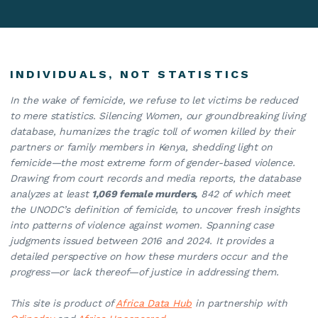
INDIVIDUALS, NOT STATISTICS
In the wake of femicide, we refuse to let victims be reduced
to mere statistics. Silencing Women, our groundbreaking living
database, humanizes the tragic toll of women killed by their
partners or family members in Kenya, shedding light on
femicide—the most extreme form of gender-based violence.
Drawing from court records and media reports, the database
analyzes at least
1,069 female murders,
842 of which meet
the UNODC’s definition of femicide, to uncover fresh insights
into patterns of violence against women. Spanning case
judgments issued between 2016 and 2024. It provides a
detailed perspective on how these murders occur and the
progress—or lack thereof—of justice in addressing them.
This site is product of
Africa Data Hub
in partnership with