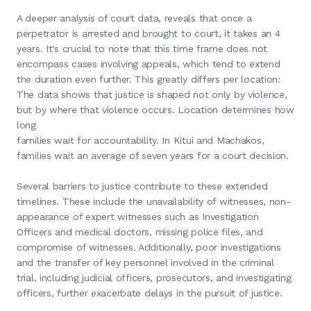
A deeper analysis of court data, reveals that once a
perpetrator is arrested and brought to court, it takes an 4
years. It's crucial to note that this time frame does not
encompass cases involving appeals, which tend to extend
the duration even further. This greatly differs per location:
The data shows that justice is shaped not only by violence,
but by where that violence occurs. Location determines how
long
families wait for accountability. In Kitui and Machakos,
families wait an average of seven years for a court decision.
Several barriers to justice contribute to these extended
timelines. These include the unavailability of witnesses, non-
appearance of expert witnesses such as Investigation
Officers and medical doctors, missing police files, and
compromise of witnesses. Additionally, poor investigations
and the transfer of key personnel involved in the criminal
trial, including judicial officers, prosecutors, and investigating
officers, further exacerbate delays in the pursuit of justice.