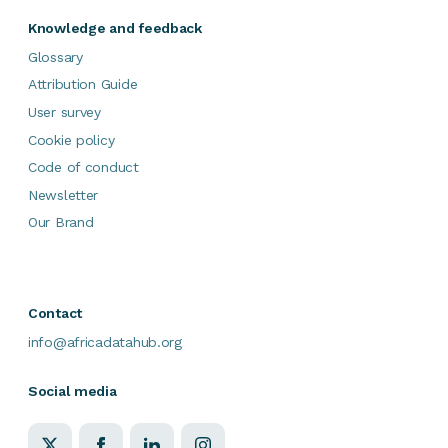
Knowledge and feedback
Glossary
Attribution Guide
User survey
Cookie policy
Code of conduct
Newsletter
Our Brand
Contact
info@africadatahub.org
Social media