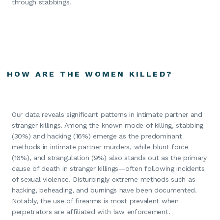
through stabbings.
HOW ARE THE WOMEN KILLED?
Our data reveals significant patterns in intimate partner and
stranger killings. Among the known mode of killing, stabbing
(30%) and hacking (16%) emerge as the predominant
methods in intimate partner murders, while blunt force
(16%), and strangulation (9%) also stands out as the primary
cause of death in stranger killings—often following incidents
of sexual violence. Disturbingly extreme methods such as
hacking, beheading, and burnings have been documented.
Notably, the use of firearms is most prevalent when
perpetrators are affiliated with law enforcement.