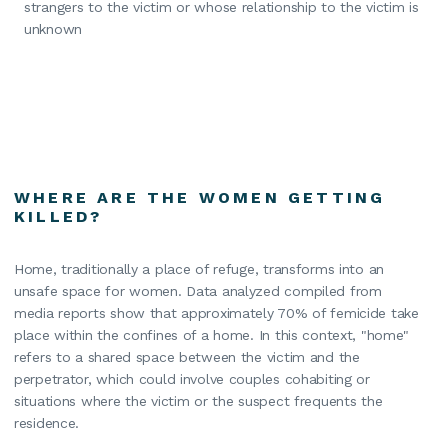
strangers to the victim or whose relationship to the victim is
unknown
WHERE ARE THE WOMEN GETTING
KILLED?
Home, traditionally a place of refuge, transforms into an
unsafe space for women. Data analyzed compiled from
media reports show that approximately 70% of femicide take
place within the confines of a home. In this context, "home"
refers to a shared space between the victim and the
perpetrator, which could involve couples cohabiting or
situations where the victim or the suspect frequents the
residence.