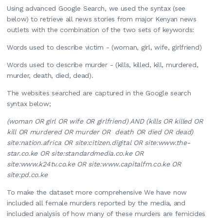
Using advanced Google Search, we used the syntax (see
below) to retrieve all news stories from major Kenyan news
outlets with the combination of the two sets of keywords:
Words used to describe victim - (woman, girl, wife, girlfriend)
Words used to describe murder - (kills, killed, kill, murdered,
murder, death, died, dead).
The websites searched are captured in the Google search
syntax below;
(woman OR girl OR wife OR girlfriend) AND (kills OR killed OR
kill OR murdered OR murder OR death OR died OR dead)
site:nation.africa OR site:citizen.digital OR site:www.the-
star.co.ke OR site:standardmedia.co.ke OR
site:www.k24tv.co.ke OR site:www.capitalfm.co.ke OR
site:pd.co.ke
To make the dataset more comprehensive We have now
included all female murders reported by the media, and
included analysis of how many of these murders are femicides