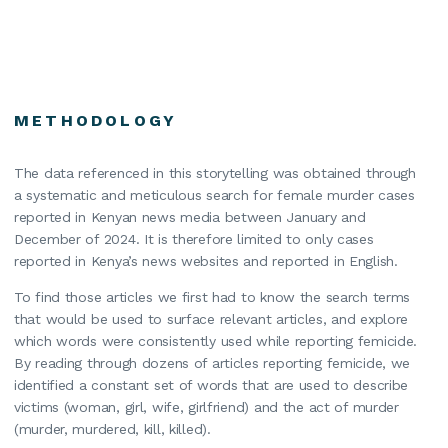
METHODOLOGY
The data referenced in this storytelling was obtained through
a systematic and meticulous search for female murder cases
reported in Kenyan news media between January and
December of 2024. It is therefore limited to only cases
reported in Kenya’s news websites and reported in English.
To find those articles we first had to know the search terms
that would be used to surface relevant articles, and explore
which words were consistently used while reporting femicide.
By reading through dozens of articles reporting femicide, we
identified a constant set of words that are used to describe
victims (woman, girl, wife, girlfriend) and the act of murder
(murder, murdered, kill, killed).