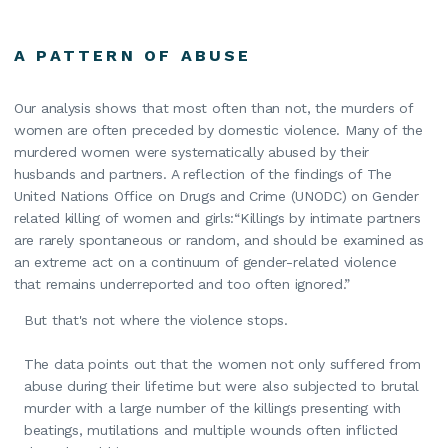
A PATTERN OF ABUSE
Our analysis shows that most often than not, the murders of
women are often preceded by domestic violence. Many of the
murdered women were systematically abused by their
husbands and partners. A reflection of the findings of The
United Nations Office on Drugs and Crime (UNODC) on Gender
related killing of women and girls:“Killings by intimate partners
are rarely spontaneous or random, and should be examined as
an extreme act on a continuum of gender-related violence
that remains underreported and too often ignored.”
But that's not where the violence stops.
The data points out that the women not only suffered from
abuse during their lifetime but were also subjected to brutal
murder with a large number of the killings presenting with
beatings, mutilations and multiple wounds often inflicted