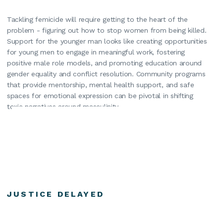
Tackling femicide will require getting to the heart of the
problem - figuring out how to stop women from being killed.
Support for the younger man looks like creating opportunities
for young men to engage in meaningful work, fostering
positive male role models, and promoting education around
gender equality and conflict resolution. Community programs
that provide mentorship, mental health support, and safe
spaces for emotional expression can be pivotal in shifting
toxic narratives around masculinity.
JUSTICE DELAYED