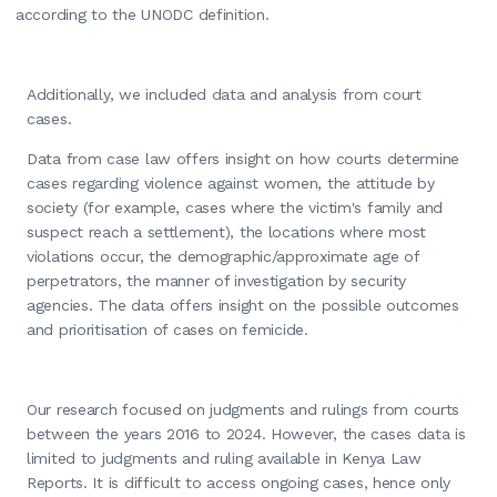
according to the UNODC definition.
Additionally, we included data and analysis from court
cases.
Data from case law offers insight on how courts determine
cases regarding violence against women, the attitude by
society (for example, cases where the victim's family and
suspect reach a settlement), the locations where most
violations occur, the demographic/approximate age of
perpetrators, the manner of investigation by security
agencies. The data offers insight on the possible outcomes
and prioritisation of cases on femicide.
Our research focused on judgments and rulings from courts
between the years 2016 to 2024. However, the cases data is
limited to judgments and ruling available in Kenya Law
Reports. It is difficult to access ongoing cases, hence only