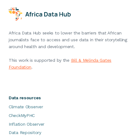
Africa Data Hub seeks to lower the barriers that African
journalists face to access and use data in their storytelling
around health and development.
This work is supported by the
Bill & Melinda Gates
Foundation
.
Data resources
Climate Observer
CheckMyPHC
Inflation Observer
Data Repository