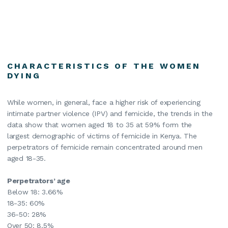
CHARACTERISTICS OF THE WOMEN
DYING
While women, in general, face a higher risk of experiencing
intimate partner violence (IPV) and femicide, the trends in the
data show that women aged 18 to 35 at 59% form the
largest demographic of victims of femicide in Kenya. The
perpetrators of femicide remain concentrated around men
aged 18-35.
Perpetrators’ age
Below 18: 3.66%
18-35: 60%
36-50: 28%
Over 50: 8.5%