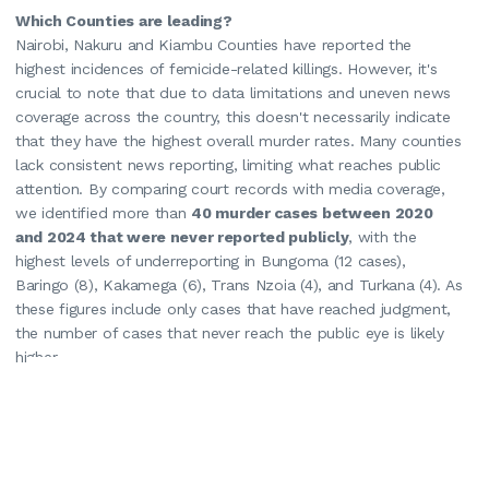
Which Counties are leading?
Nairobi, Nakuru and Kiambu Counties have reported the
highest incidences of femicide-related killings. However, it's
crucial to note that due to data limitations and uneven news
coverage across the country, this doesn't necessarily indicate
that they have the highest overall murder rates. Many counties
lack consistent news reporting, limiting what reaches public
attention. By comparing court records with media coverage,
we identified more than
40 murder cases between 2020
and 2024 that were never reported publicly
, with the
highest levels of underreporting in Bungoma (12 cases),
Baringo (8), Kakamega (6), Trans Nzoia (4), and Turkana (4). As
these figures include only cases that have reached judgment,
the number of cases that never reach the public eye is likely
higher