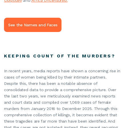
Odipodev
and
Africa Uncensored.
See the Names and Faces
KEEPING COUNT OF THE MURDERS?
In recent years, media reports have shown a concerning rise in
cases of women being killed by their intimate partners.
Despite this, there has been a notable absence of
consolidated data to provide a comprehensive picture. Over
the last two years, we meticulously examined news reports
and court data and compiled over 1,069 cases of female
murders from January 2016 to December 2025. Through this
comprehensive collection of killings, it becomes evident that
these tragedies are far more than have been identified. And
that the cases are not isolated; instead, they reveal recurring