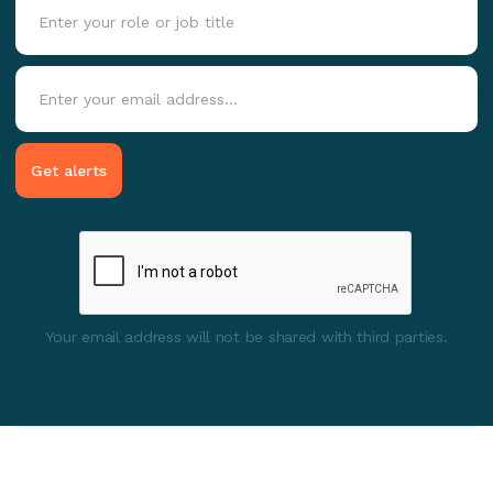
Your email address will not be shared with third parties.