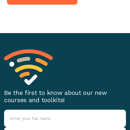
Be the first to know about our new
courses and toolkits!